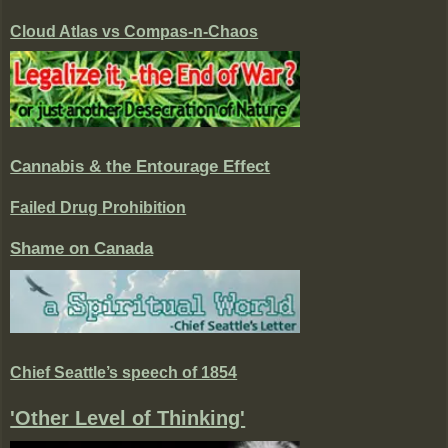
Cloud Atlas vs Compas-n-Chaos
Cannabis & the Entourage Effect
Failed Drug Prohibition
Shame on Canada
Chief Seattle’s speech of 1854
'Other Level of Thinking'