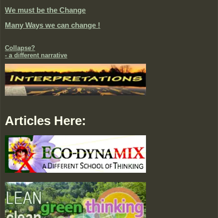
We must be the Change
Many Ways we can change !
Collapse?
- a different narrative
Articles Here: