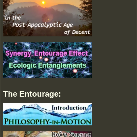
The Entourage: