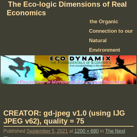
The Eco-logic Dimensions of Real
Economics
the Organic
Connection to our
Natural
Environment
CREATOR: gd-jpeg v1.0 (using IJG
JPEG v62), quality = 75
Published
September 5, 2021
at
1200 × 680
in
The Next