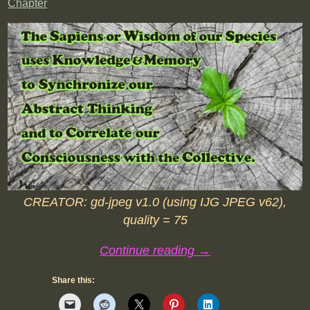
Chapter
CREATOR: gd-jpeg v1.0 (using IJG JPEG v62),
quality = 75
Continue reading →
Share this: