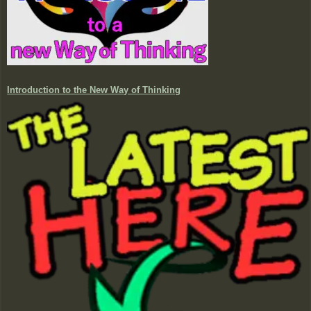
Introduction to the New Way of Thinking