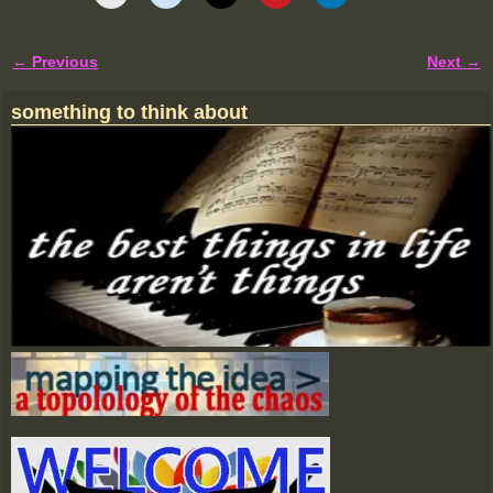
← Previous
Next →
Image navigation
something to think about