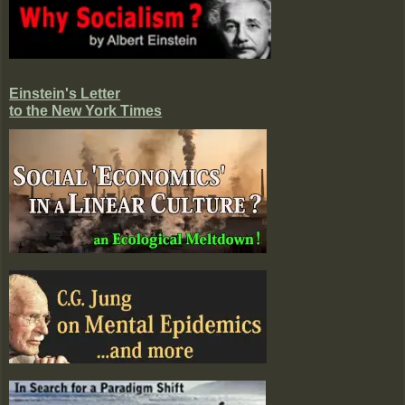
Einstein's Letter
to the New York Times