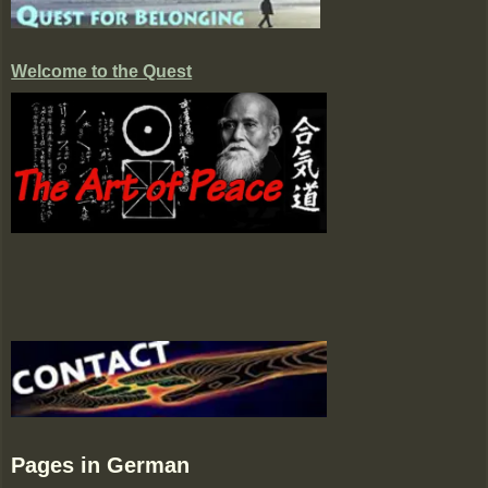
Welcome to the Quest
Pages in German