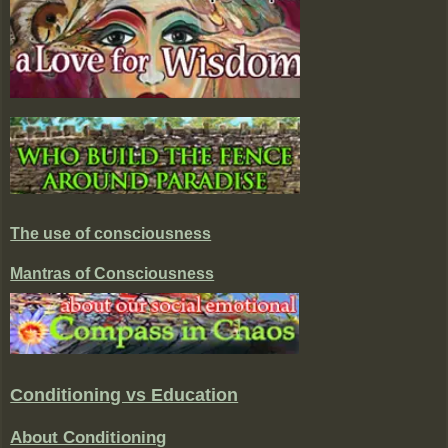
The use of consciousness
Mantras of Consciousness
Conditioning vs Education
About Conditioning