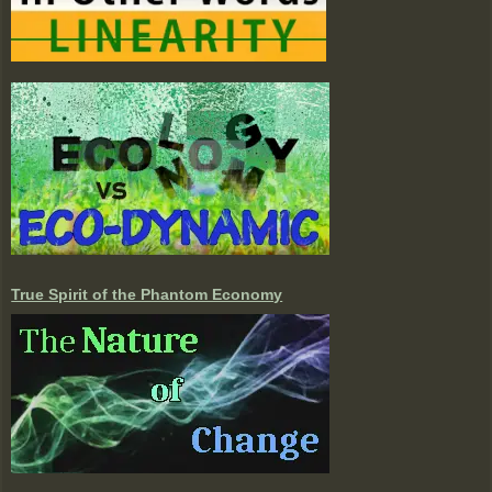
True Spirit of the Phantom Economy