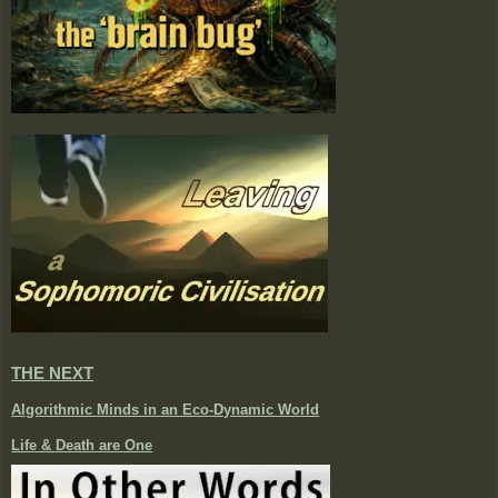
THE NEXT
Algorithmic Minds in an Eco-Dynamic World
Life & Death are One