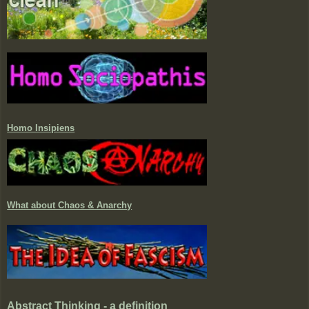
Homo Insipiens
What about Chaos & Anarchy
Abstract Thinking - a definition