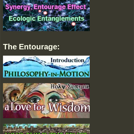
The Entourage: