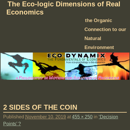
The Eco-logic Dimensions of Real
Economics
the Organic
Connection to our
Natural
Environment
2 SIDES OF THE COIN
Published
November 10, 2019
at
455 × 250
in
‘Decision
Points’ ?