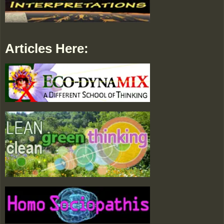
Articles Here: