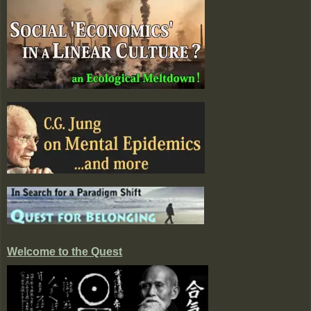
Welcome to the Quest