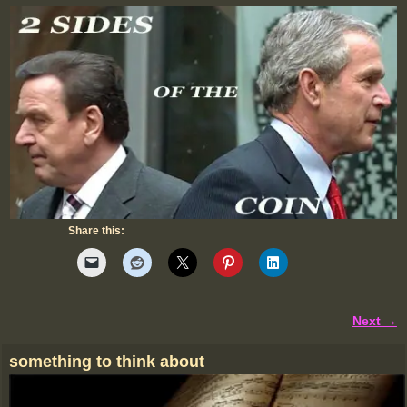
Share this:
Next →
Image navigation
something to think about