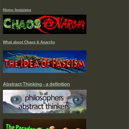
Homo Insipiens
What about Chaos & Anarchy
Abstract Thinking - a definition