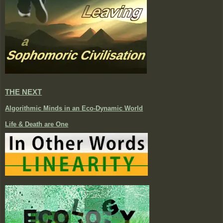
THE NEXT
Algorithmic Minds in an Eco-Dynamic World
Life & Death are One