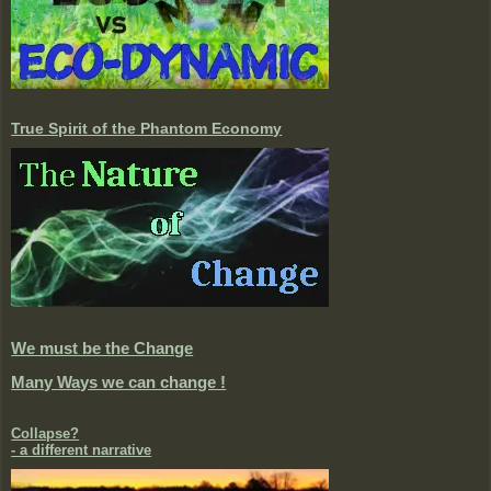
True Spirit of the Phantom Economy
We must be the Change
Many Ways we can change !
Collapse?
- a different narrative