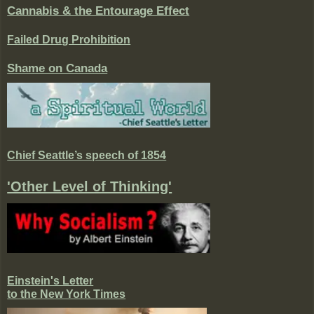
Cannabis & the Entourage Effect
Failed Drug Prohibition
Shame on Canada
Chief Seattle’s speech of 1854
'Other Level of Thinking'
Einstein's Letter
to the New York Times