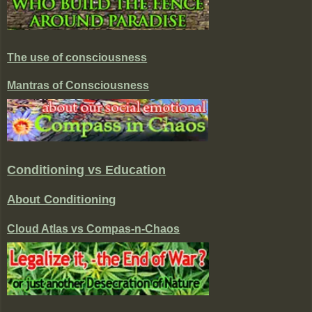
The use of consciousness
Mantras of Consciousness
Conditioning vs Education
About Conditioning
Cloud Atlas vs Compas-n-Chaos