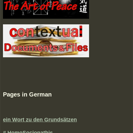
Pages in German
ein Wort zu den Grundsätzen
# HomoSociopathis