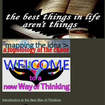
Introduction to the New Way of Thinking