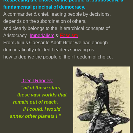
fundamental principal of democracy.
A commander & chief, leading people by decisions,
depends on the subordination of others,
and clearly belongs to the hierarchical concepts of
Aristocracy,
Imperialism
&
Fascism
From Julius Caesar to Adolf Hitler we had enough
democratically elected Leaders showing us
how to deprive the people of their freedom of choice.
-Cecil Rhodes:
“all of these stars,
these vast worlds that
remain out of reach.
If I could, I would
annex other planets ! “