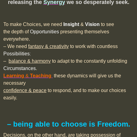
releasing the
Synergy
we so desperately seek.
To make Choices, we need
Insight
&
Vision
to see
the depth of
Opportunities
presenting themselves
everywhere.
– We need
fantasy & creativity
to work with countless
Possibilities
;
–
balance & harmony
to adapt to the constantly unfolding
Circumstances
.
Learning
&
Teaching
these dynamics will give us the
necessary
confidence & peace
to respond, and to make our choices
easily.
– being able to choose is Freedom.
Decisions, on the other hand, are taking possession of