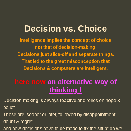
Decision vs. Choice
Intelligence implies the concept of choice
not that of decision-making.
Decisions just slice-off and separate things.
That led to the great misconception that
Decisions & computers are intelligent.
here now
an alternative way of
thinking !
Decision-making is always reactive and relies on hope &
belief.
These are, sooner or later, followed by disappointment,
doubt & regret,
and new decisions have to be made to fix the situation we