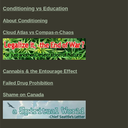
Conditioning vs Education
About Conditioning
Cloud Atlas vs Compas-n-Chaos
Cannabis & the Entourage Effect
Failed Drug Prohibition
Shame on Canada