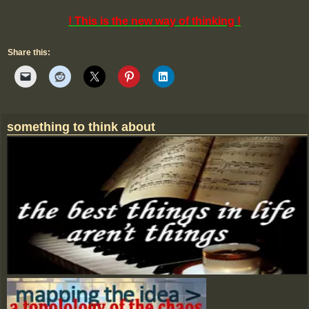
! This is the new way of thinking !
Share this:
something to think about