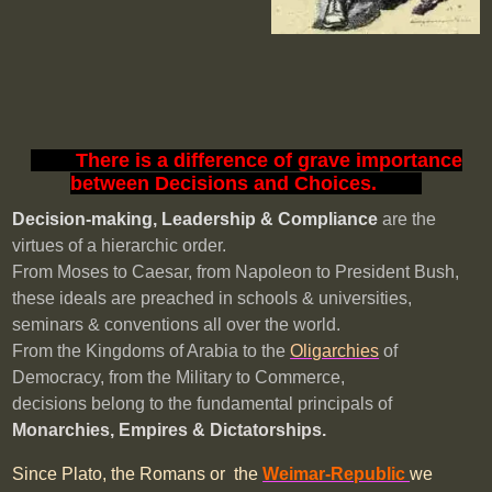
XXX
There is a difference of grave importance
between Decisions and Choices.
XXX
Decision-making, Leadership & Compliance
are the
virtues
of a hierarchic order.
From Moses to Caesar, from Napoleon to President Bush,
these ideals are preached in schools & universities,
seminars & conventions all over the world.
From the Kingdoms of Arabia to the
Oligarchies
of
Democracy, from the Military to Commerce,
decisions belong to the fundamental principals of
Monarchies, Empires & Dictatorships
.
Since Plato, the Romans or the
Weimar-Republic
we