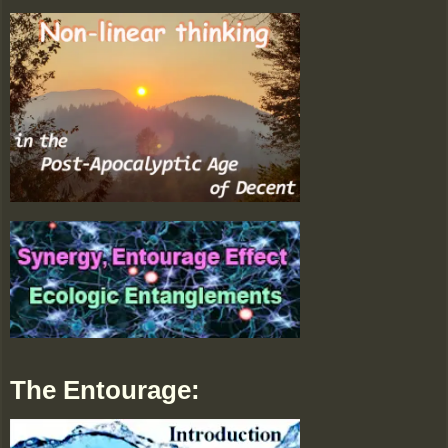
The Entourage: