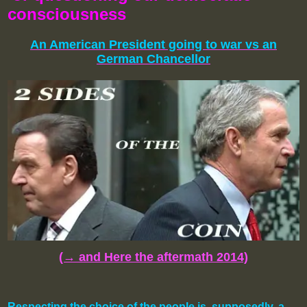
consciousness
An American President going to war
vs
an
German Chancellor
(→ and Here the aftermath 2014)
Respecting the choice of the people is, supposedly, a