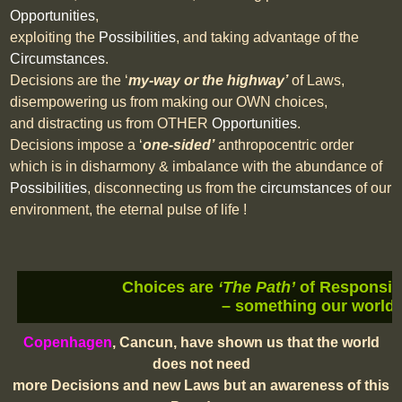
Opportunities
,
exploiting the
Possibilities
, and taking advantage of the
Circumstances
.
Decisions are the ‘
my-way or the highway’
of Laws,
disempowering us from making our OWN choices,
and distracting us from OTHER
Opportunities
.
Decisions impose a ‘
one-sided’
anthropocentric order
which is in disharmony & imbalance with the abundance of
Possibilities
, disconnecting us from the
circumstances
of our
environment, the eternal pulse of life !
Choices are
‘The Path’
of Responsibi
– something our world 
Copenhagen
, Cancun, have shown us that the world
does not need
more Decisions and new Laws but an awareness of this