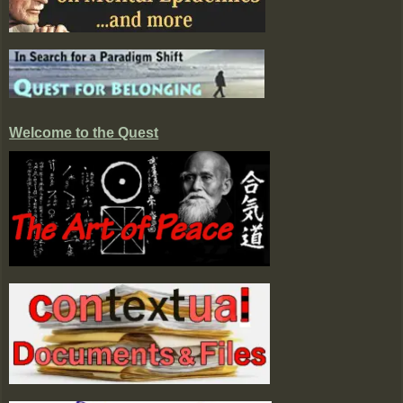
Welcome to the Quest