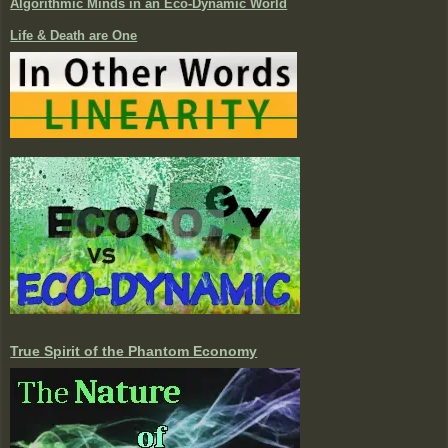
Algorithmic Minds in an Eco-Dynamic World
Life & Death are One
True Spirit of the Phantom Economy