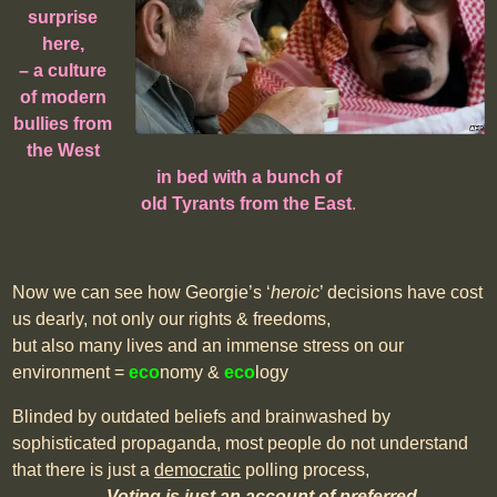
surprise
here,
– a culture
of modern
bullies from
the West
in bed with a bunch of
old Tyrants from the East
.
Now we can see how Georgie’s ‘
heroic
’ decisions have cost
us dearly, not only our rights & freedoms,
but also many lives and an immense stress on our
environment =
eco
nomy &
eco
logy
Blinded by outdated beliefs and brainwashed by
sophisticated propaganda, most people do not understand
that there is just a
democratic
polling process,
–
Voting is just
an account of preferred