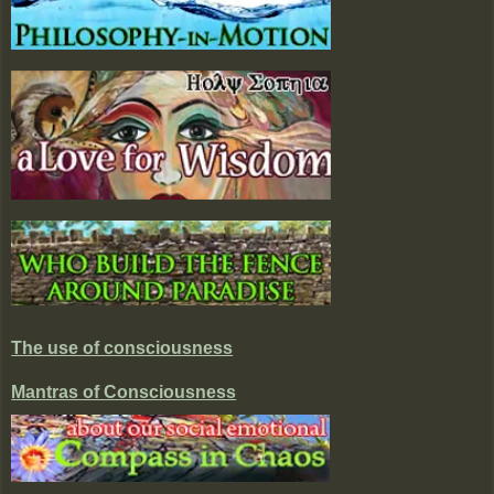
The use of consciousness
Mantras of Consciousness