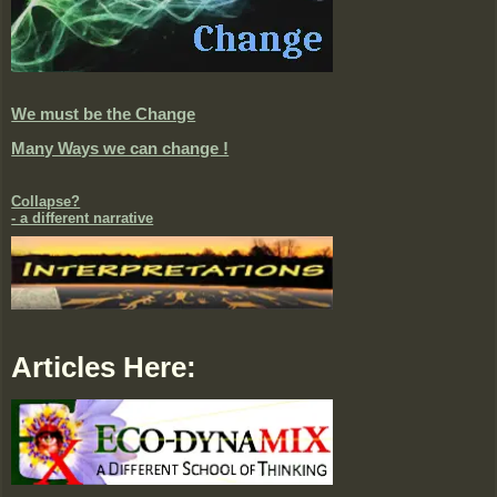
We must be the Change
Many Ways we can change !
Collapse?
- a different narrative
Articles Here: