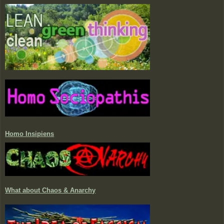
Homo Insipiens
What about Chaos & Anarchy