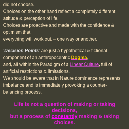
did not choose.
Choices on the other hand reflect a completely different
attitude & perception of life.
Choices are proactive and made with the confidence &
optimism that
everything will work out, – one way or another.
‘
Decision
Points’
are just a hypothetical & fictional
component of an anthropocentric
Dogma
,
and, all within the Paradigm of a
Linear Culture
, full of
artificial restrictions & limitations.
We should be aware that in Nature dominance represents
imbalance and is immediately provoking a counter-
balancing process.
Life is not a question of making or taking
decisions,
but a
process of
constantly
making & taking
choices.