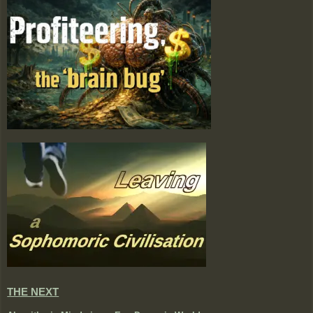
THE NEXT