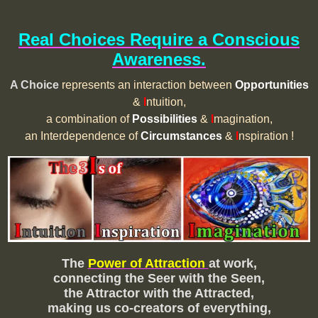
Real Choices Require a Conscious
Awareness.
A Choice
represents an interaction between
Opportunities
&
I
ntuition,
a combination of
Possibilities
&
I
magination,
an Interdependence of
Circumstances
&
I
nspiration !
The
Power of Attraction
at work,
connecting the Seer with the Seen,
the Attractor with the Attracted,
making us co-creators of everything,