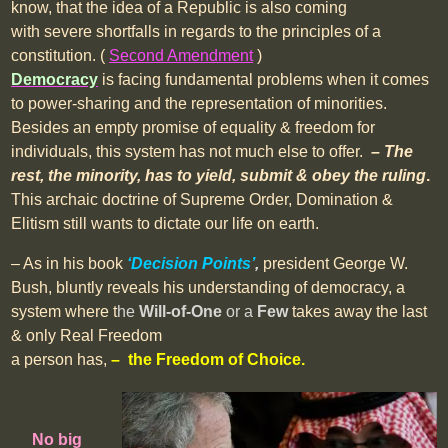
know, that the idea of a Republic is also coming
with severe shortfalls in regards to the principles of a
constitution. (
Second Amendment
)
Democracy
is facing fundamental problems when it comes
to power-sharing and the representation of minorities.
Besides an empty promise of equality & freedom for
individuals, this system has not much else to offer.
– The
rest, the minority, has to yield, submit & obey the ruling
.
This archaic doctrine of Supreme Order, Domination &
Elitism still wants to dictate our life on earth.
– As in his book
‘Decision Points’
,
president George W.
Bush, bluntly reveals his understanding of democracy, a
system where t
he
Will-of-One
or a
Few
takes away the last
& only Real Freedom
a person has,
– the Freedom of Choice.
No big