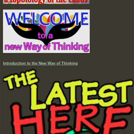
Introduction to the New Way of Thinking