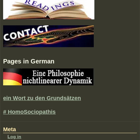
Pages in German
ein Wort zu den Grundsätzen
# HomoSociopathis
Meta
Log in