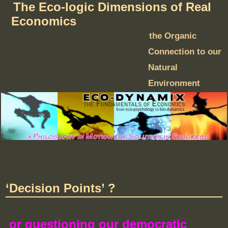
The Eco-logic Dimensions of Real
Economics
the Organic
Connection to our
Natural
Environment
‘Decision Points’ ?
or questioning our democratic