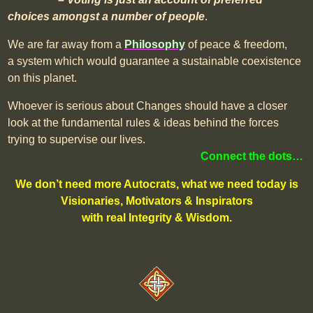
choices amongst a number of people
.
We are far away from a
Philosophy
of peace & freedom,
a system which would guarantee a sustainable coexistence
on this planet.
Whoever is serious about Changes should have a closer
look at the fundamental rules & ideas behind the forces
trying to supervise our lives.
Connect the dots…
We don’t need more Autocrats, what we need today is
Visionaries, Motivators & Inspirators
with real Integrity & Wisdom.