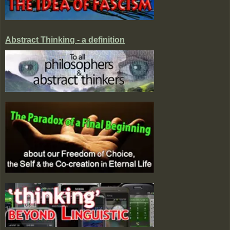
Abstract Thinking - a definition