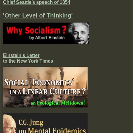
Chief Seattle’s speech of 1854
'Other Level of Thinking'
Einstein's Letter
to the New York Times