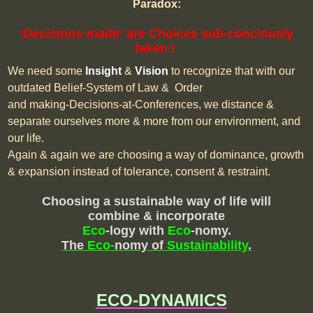
Paradox:
‘Decisions-made’
are Choices sub-conciously
taken !
We need some
Insight
&
Vision
to recognize that with our
outdated Belief-System of Law & Order
and making-Decisions-at-Conferences, we distance &
separate ourselves more & more from our environment, and
our life.
Again & again we are choosing a way of dominance, growth
& expansion instead of tolerance, consent & restraint.
Choosing a sustainable way of life will
combine & incorporate
Eco
-logy
with
Eco
-nomy.
The
Eco-
nomy of
Sustainability
.
ECO-DYNAMICS