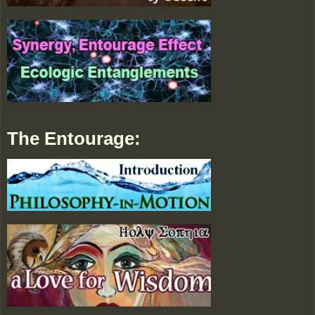
The Entourage: