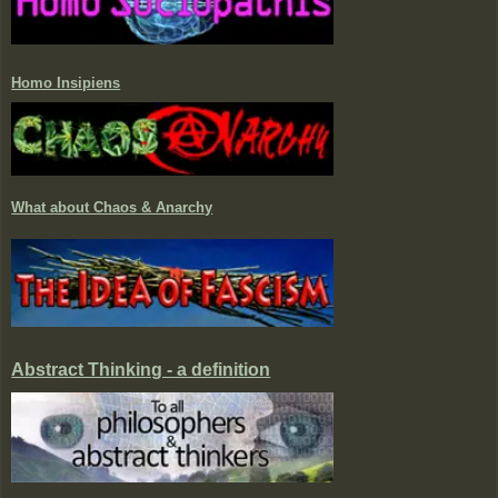
Homo Insipiens
What about Chaos & Anarchy
Abstract Thinking - a definition