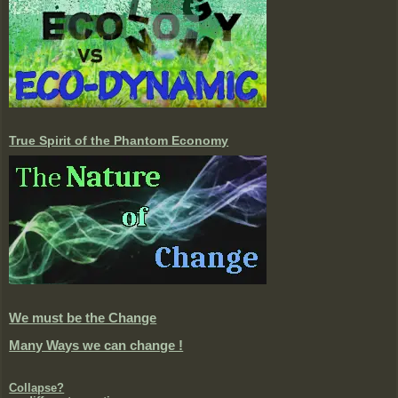
True Spirit of the Phantom Economy
We must be the Change
Many Ways we can change !
Collapse?