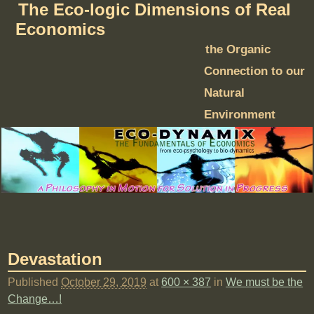
The Eco-logic Dimensions of Real
Economics
the Organic
Connection to our
Natural
Environment
Devastation
Published
October 29, 2019
at
600 × 387
in
We must be the
Change…!