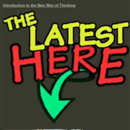
Introduction to the New Way of Thinking