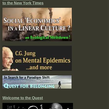
to the New York Times
Welcome to the Quest