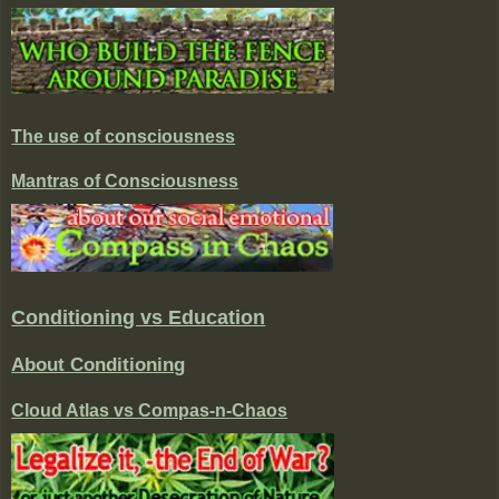
The use of consciousness
Mantras of Consciousness
Conditioning vs Education
About Conditioning
Cloud Atlas vs Compas-n-Chaos