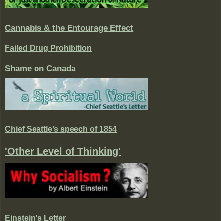
Cannabis & the Entourage Effect
Failed Drug Prohibition
Shame on Canada
Chief Seattle’s speech of 1854
'Other Level of Thinking'
Einstein's Letter