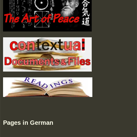
Pages in German