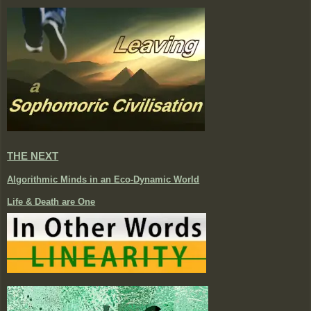
THE NEXT
Algorithmic Minds in an Eco-Dynamic World
Life & Death are One