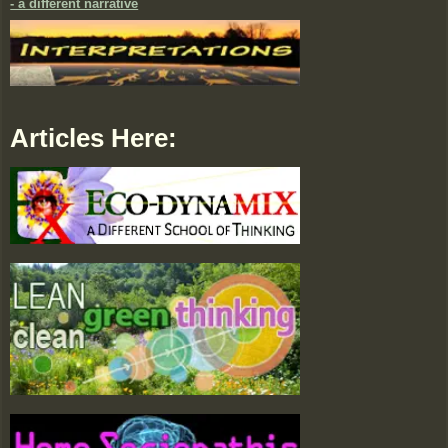
- a different narrative
Articles Here: