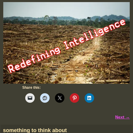
Share this:
Next →
Image navigation
something to think about