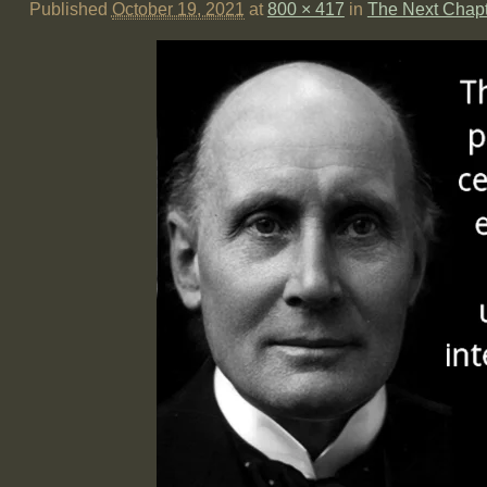
Published
October 19, 2021
at
800 × 417
in
The Next Chap