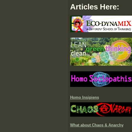
Articles Here:
Homo Insipiens
What about Chaos & Anarchy