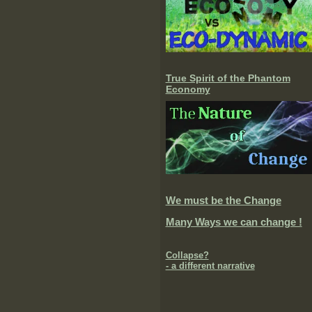
True Spirit of the Phantom
Economy
We must be the Change
Many Ways we can change !
Collapse?
- a different narrative