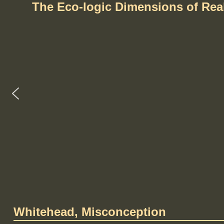
The Eco-logic Dimensions of Re
Whitehead, Misconception