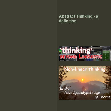
Abstract Thinking - a
definition