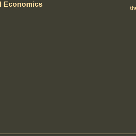
al Economics
th