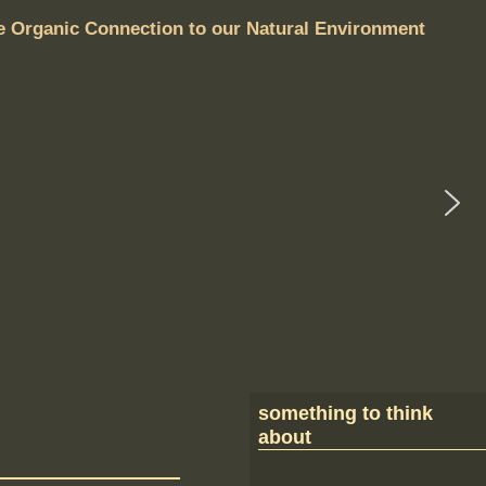
e Organic Connection to our Natural Environment
something to think
about