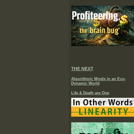
THE NEXT
Algorithmic Minds in an Eco-
Dynamic World
Life & Death are One