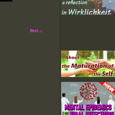
Next →