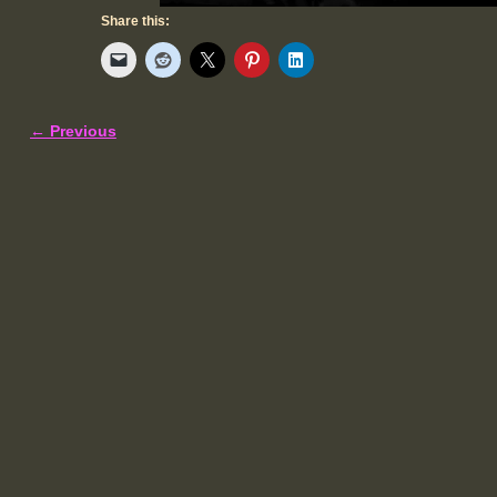
Share this:
← Previous
Image navigation