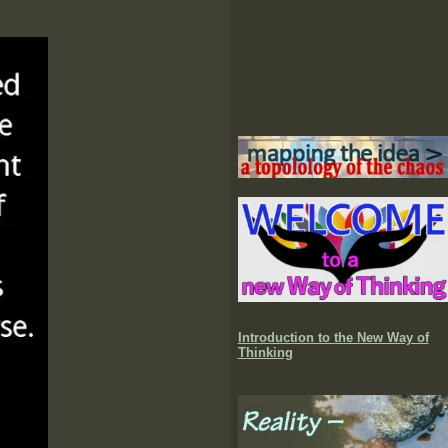
Introduction to the New Way of
Thinking