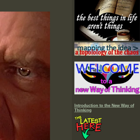
Introduction to the New Way of
Thinking