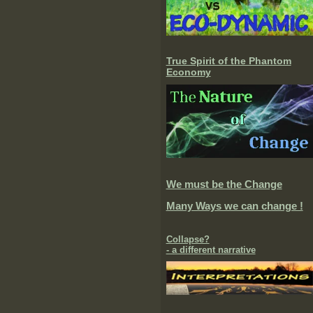
True Spirit of the Phantom
Economy
We must be the Change
Many Ways we can change !
Collapse?
- a different narrative