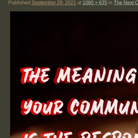
Published
September 29, 2021
at
1080 × 635
in
The Next C