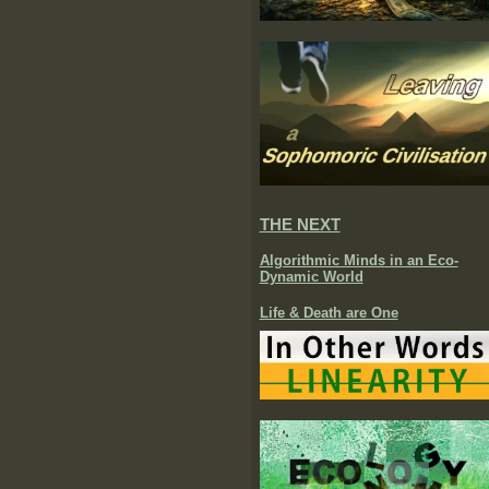
THE NEXT
Algorithmic Minds in an Eco-
Dynamic World
Life & Death are One