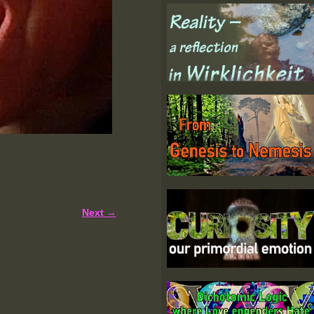
Next →