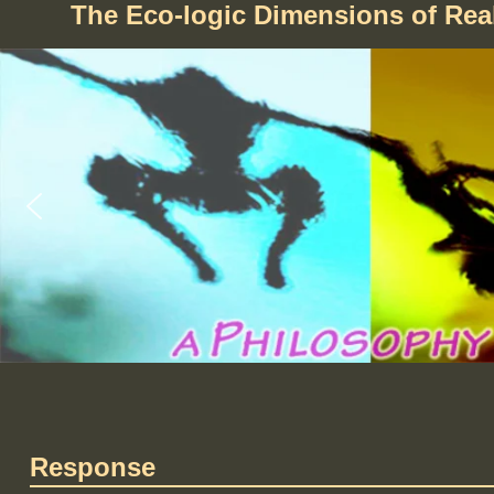
The Eco-logic Dimensions of Re
Response