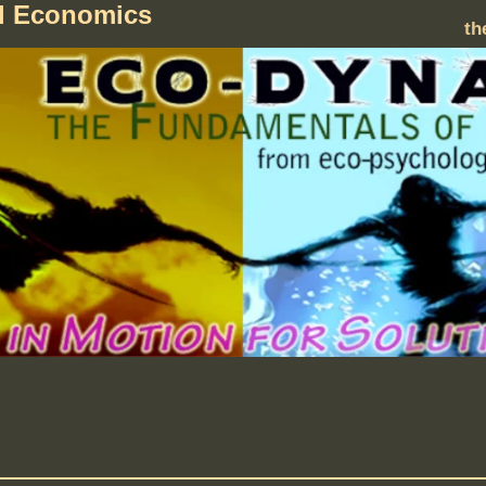
al Economics
th