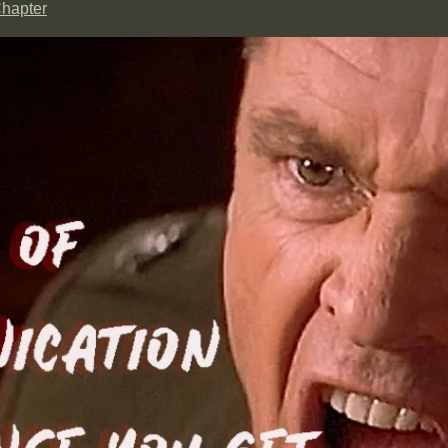
hapter