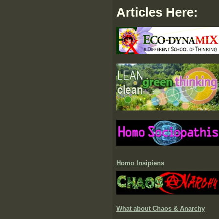
Articles Here:
Homo Insipiens
What about Chaos & Anarchy