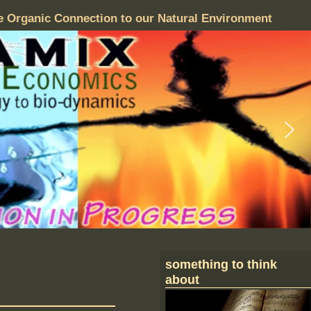
e Organic Connection to our Natural Environment
something to think
about