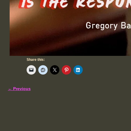
Share this:
← Previous
Image navigation