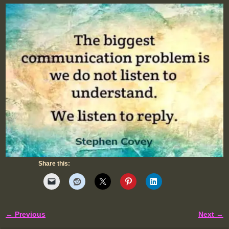
Share this:
← Previous
Next →
Image navigation