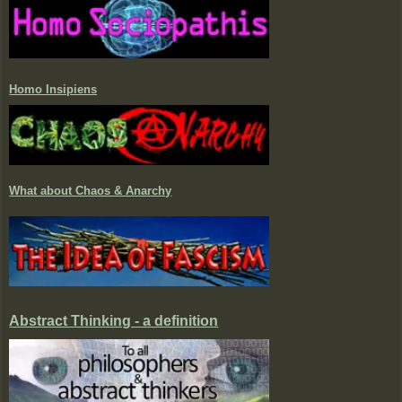
Homo Insipiens
What about Chaos & Anarchy
Abstract Thinking - a definition