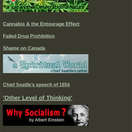
Cannabis & the Entourage Effect
Failed Drug Prohibition
Shame on Canada
Chief Seattle’s speech of 1854
'Other Level of Thinking'