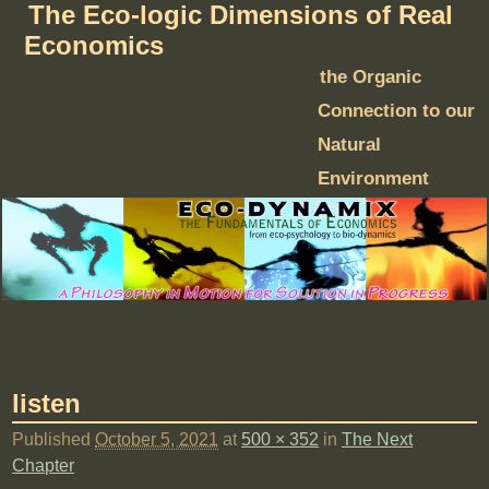
The Eco-logic Dimensions of Real
Economics
the Organic
Connection to our
Natural
Environment
listen
Published
October 5, 2021
at
500 × 352
in
The Next
Chapter