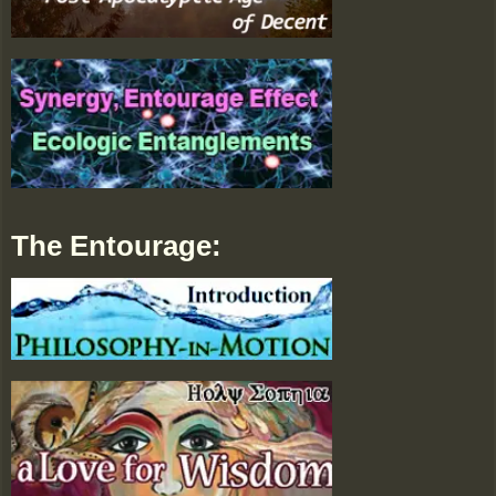
The Entourage: