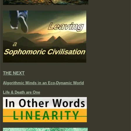
THE NEXT
Algorithmic Minds in an Eco-Dynamic World
Life & Death are One