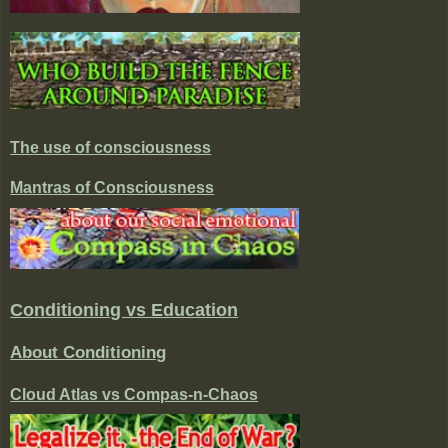
The use of consciousness
Mantras of Consciousness
Conditioning vs Education
About Conditioning
Cloud Atlas vs Compas-n-Chaos