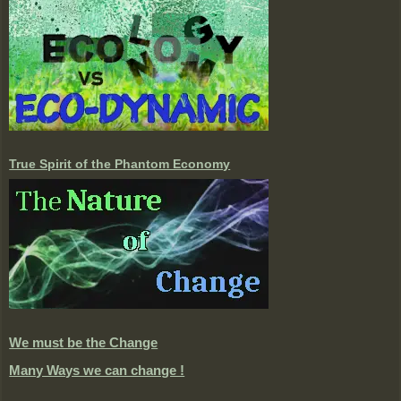
True Spirit of the Phantom Economy
We must be the Change
Many Ways we can change !