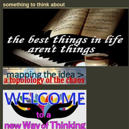
something to think about