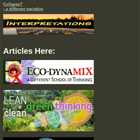
Collapse?
- a different narrative
Articles Here: