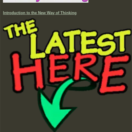
Introduction to the New Way of Thinking