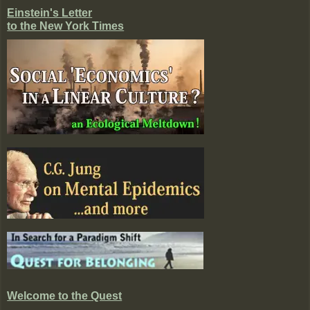
Einstein's Letter
to the New York Times
Welcome to the Quest