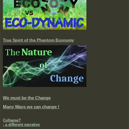
True Spirit of the Phantom Economy
We must be the Change
Many Ways we can change !
Collapse?
- a different narrative