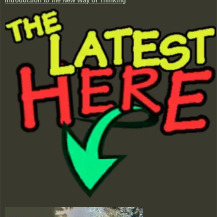
Introduction to the New Way of Thinking