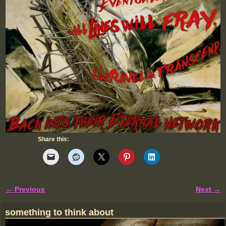
Share this:
← Previous
Next →
Image navigation
something to think about