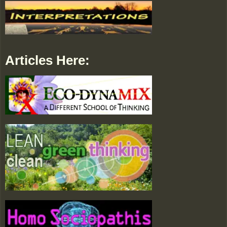
Articles Here: