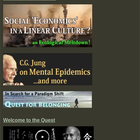
Welcome to the Quest