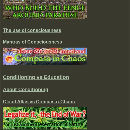
The use of consciousness
Mantras of Consciousness
Conditioning vs Education
About Conditioning
Cloud Atlas vs Compas-n-Chaos