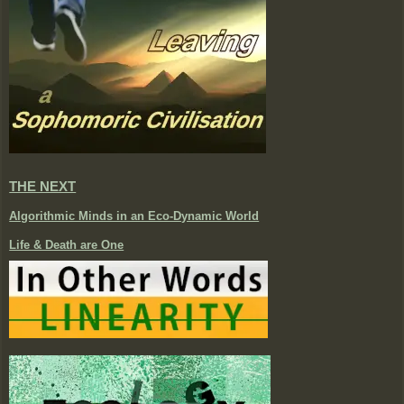
THE NEXT
Algorithmic Minds in an Eco-Dynamic World
Life & Death are One