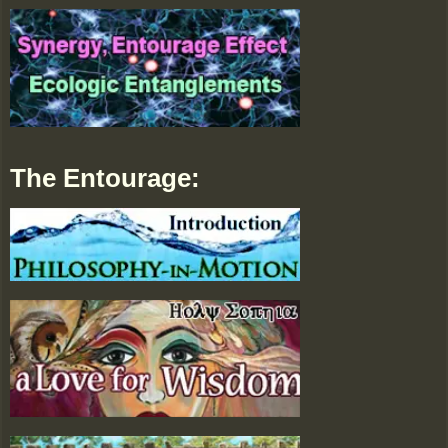
The Entourage: