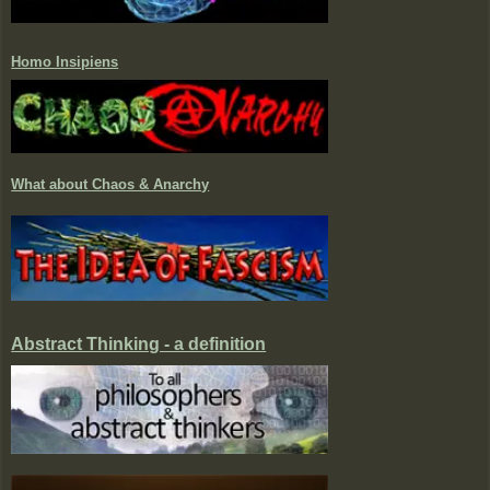
Homo Insipiens
What about Chaos & Anarchy
Abstract Thinking - a definition