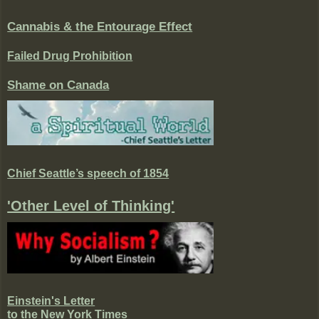
Cannabis & the Entourage Effect
Failed Drug Prohibition
Shame on Canada
Chief Seattle’s speech of 1854
'Other Level of Thinking'
Einstein's Letter
to the New York Times