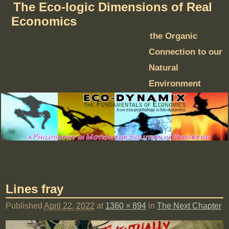
The Eco-logic Dimensions of Real
Economics
the Organic
Connection to our
Natural
Environment
Lines fray
Published
April 22, 2022
at
1360 × 894
in
The Next Chapter