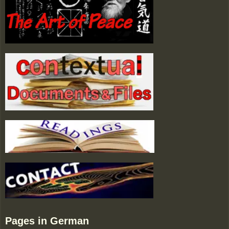
Pages in German