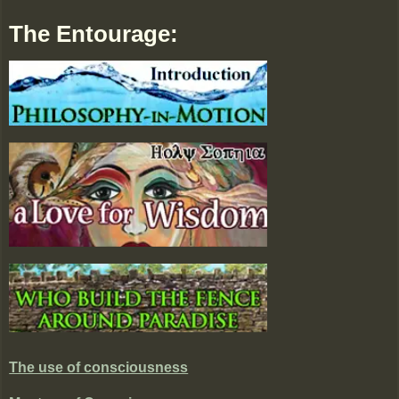
The Entourage:
The use of consciousness