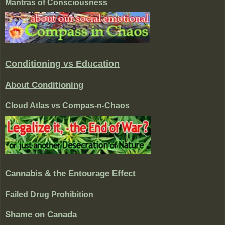
Mantras of Consciousness
Conditioning vs Education
About Conditioning
Cloud Atlas vs Compas-n-Chaos
Cannabis & the Entourage Effect
Failed Drug Prohibition
Shame on Canada