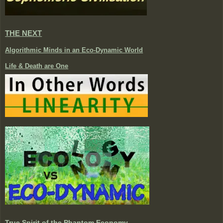
THE NEXT
Algorithmic Minds in an Eco-Dynamic World
Life & Death are One
True Spirit of the Phantom Economy