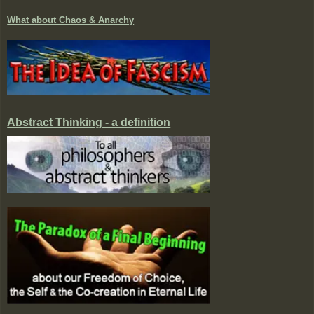
What about Chaos & Anarchy
Abstract Thinking - a definition