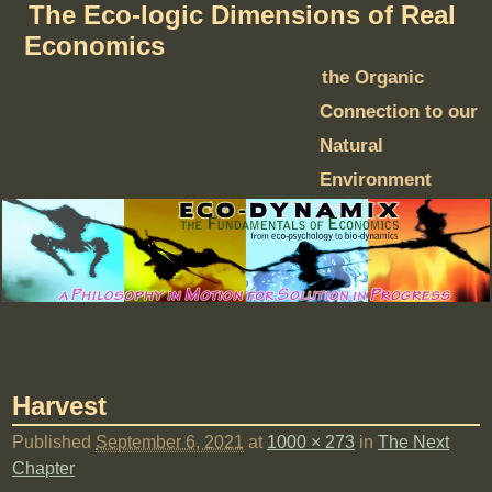
The Eco-logic Dimensions of Real
Economics
the Organic
Connection to our
Natural
Environment
Harvest
Published
September 6, 2021
at
1000 × 273
in
The Next
Chapter