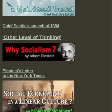
Chief Seattle’s speech of 1854
'Other Level of Thinking'
Einstein's Letter
to the New York Times