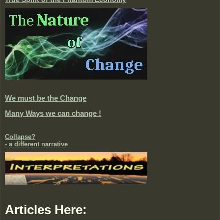
We must be the Change
Many Ways we can change !
Collapse?
- a different narrative
Articles Here: