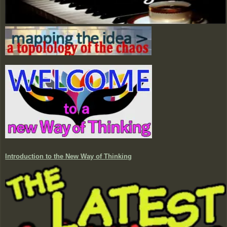
Introduction to the New Way of Thinking