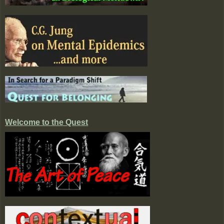
Welcome to the Quest