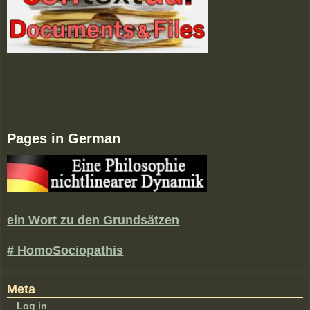
Pages in German
ein Wort zu den Grundsätzen
# HomoSociopathis
Meta
Log in