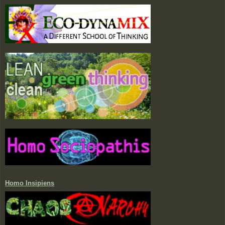
Homo Insipiens