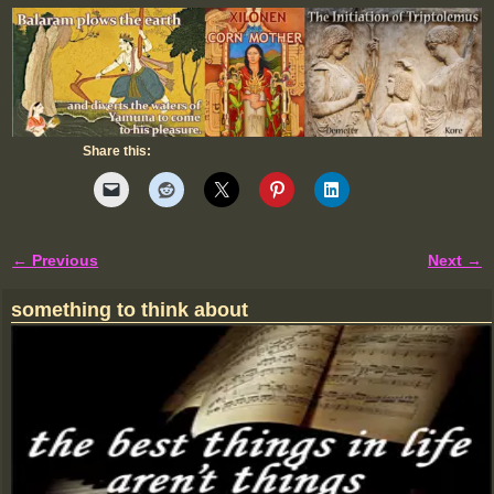
Share this:
← Previous
Next →
Image navigation
something to think about