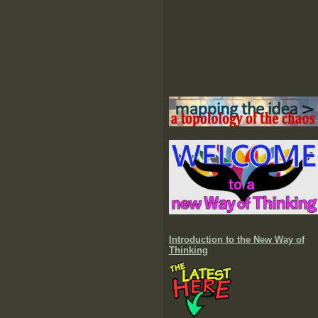
Introduction to the New Way of
Thinking