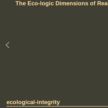
The Eco-logic Dimensions of Re
ecological-integrity