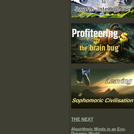
THE NEXT
Algorithmic Minds in an Eco-
Dynamic World