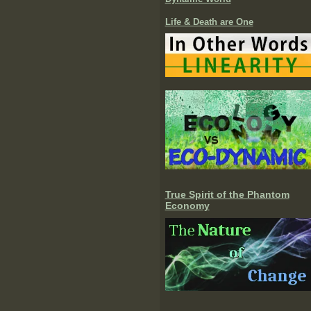
Life & Death are One
True Spirit of the Phantom
Economy