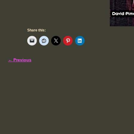
Share this:
← Previous
Image navigation