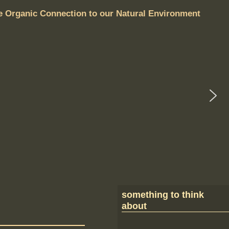
e Organic Connection to our Natural Environment
something to think
about