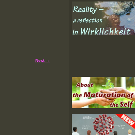
Next →