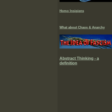
Homo Insipiens
What about Chaos & Anarchy
Abstract Thinking - a
definition