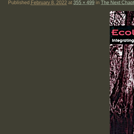
Published
February 8, 2022
at
355 × 499
in
The Next Chapt