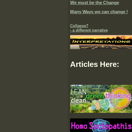
We must be the Change
Many Ways we can change !
Collapse?
- a different narrative
Articles Here: