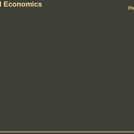
al Economics
th