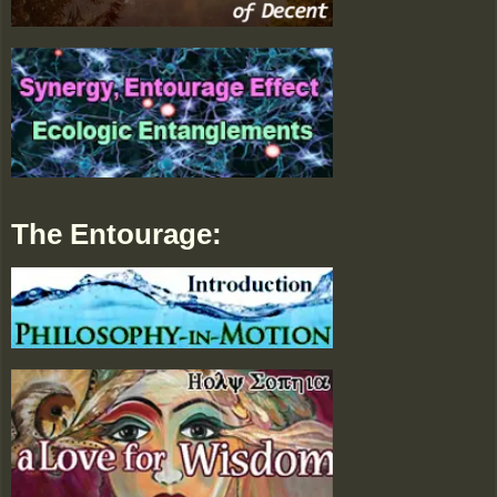
The Entourage: