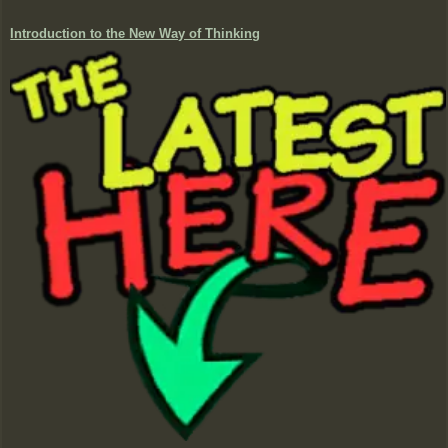
Introduction to the New Way of Thinking