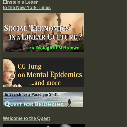
Einstein's Letter
to the New York Times
Welcome to the Quest