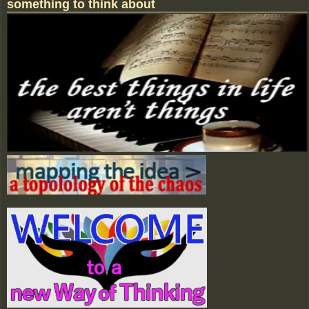
something to think about