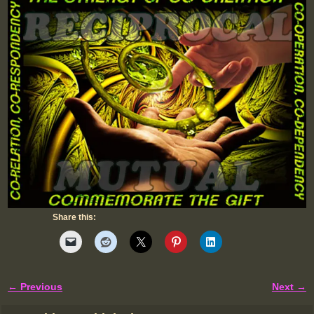
Share this:
← Previous
Next →
Image navigation