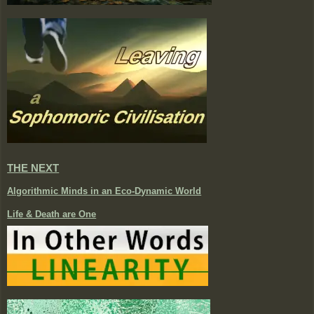
THE NEXT
Algorithmic Minds in an Eco-Dynamic World
Life & Death are One