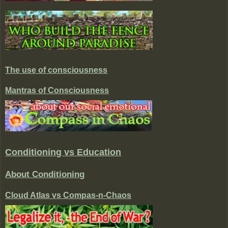
The use of consciousness
Mantras of Consciousness
Conditioning vs Education
About Conditioning
Cloud Atlas vs Compas-n-Chaos