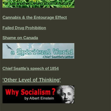
Cannabis & the Entourage Effect
Failed Drug Prohibition
Shame on Canada
Chief Seattle’s speech of 1854
'Other Level of Thinking'