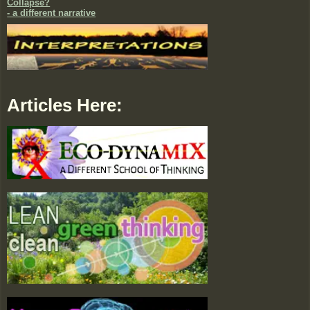
Collapse?
- a different narrative
Articles Here: