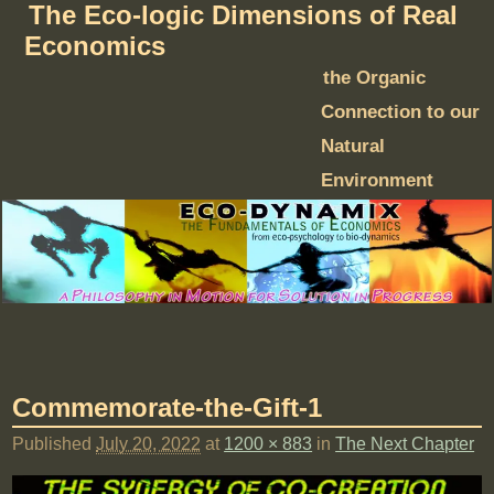
The Eco-logic Dimensions of Real
Economics
the Organic
Connection to our
Natural
Environment
Commemorate-the-Gift-1
Published
July 20, 2022
at
1200 × 883
in
The Next Chapter