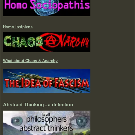
Homo Insipiens
What about Chaos & Anarchy
Abstract Thinking - a definition