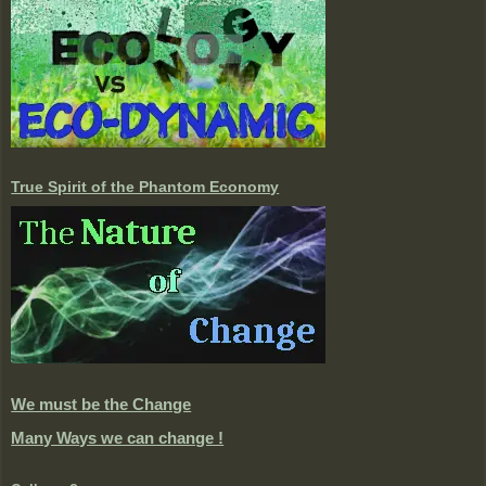
True Spirit of the Phantom Economy
We must be the Change
Many Ways we can change !