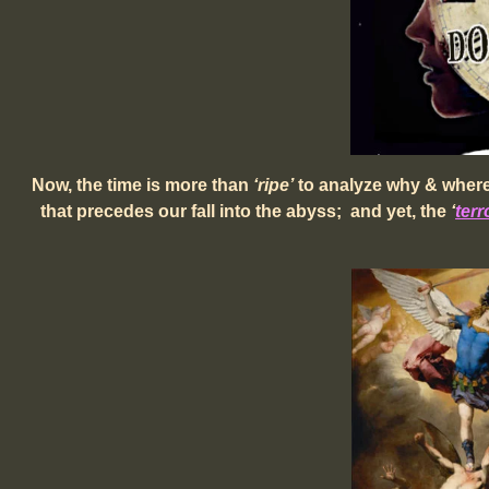
Now, the time is more than
‘ripe’
to analyze why & where 
that precedes our fall into the abyss;
and yet, the
‘
t
er