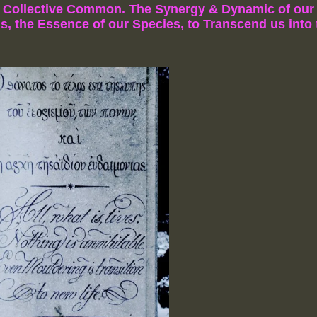
e Collective Common.
The Synergy & Dynamic of our 
s, the Essence of our Species,
to Transcend us into