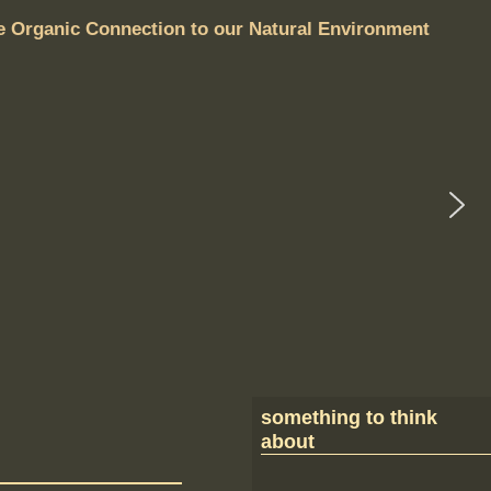
e Organic Connection to our Natural Environment
something to think
about