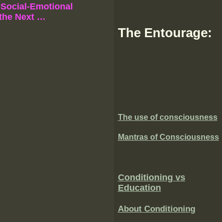
Social-Emotional
 the Next …
The Entourage:
The use of consciousness
Mantras of Consciousness
Conditioning vs
Education
About Conditioning