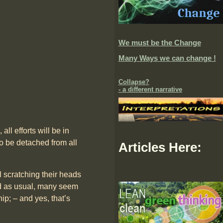
We must be the Change
Many Ways we can change !
Collapse?
- a different narrative
all efforts will be in
o be detached from all
Articles Here:
l scratching their heads
ted as usual, many seem
hip; – and yes, that’s