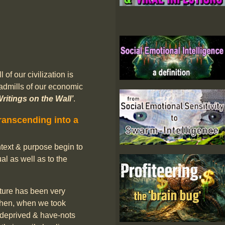
of our civilization is
admills of our economic
Writings on the Wall’
.
ranscending into a
ontext & purpose begin to
al as well as to the
ure has been very
 Then, when we took
e deprived & have-nots