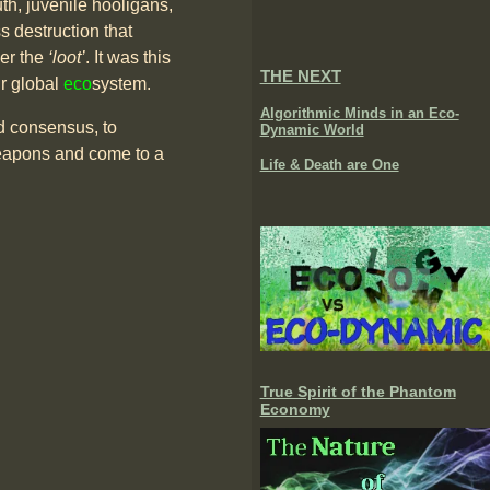
uth, juvenile hooligans,
struction that
ver the
‘loot’
. It was this
THE NEXT
r global
eco
system.
Algorithmic Minds in an Eco-
ld consensus, to
Dynamic World
 weapons and come to a
Life & Death are One
True Spirit of the Phantom
Economy