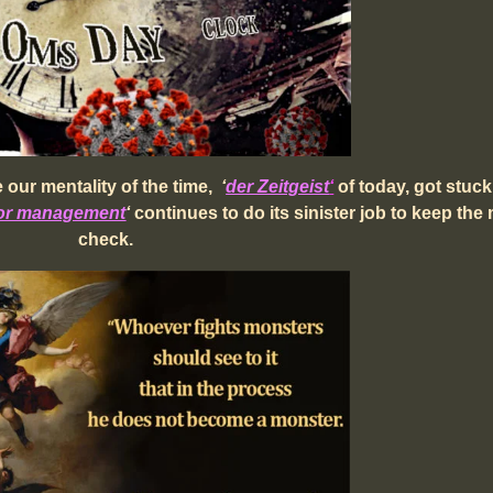
our mentality of the time,
‘
der Zeitgeist
‘
of today, got stuck
ror management
‘
continues to do its sinister job to keep the
check.