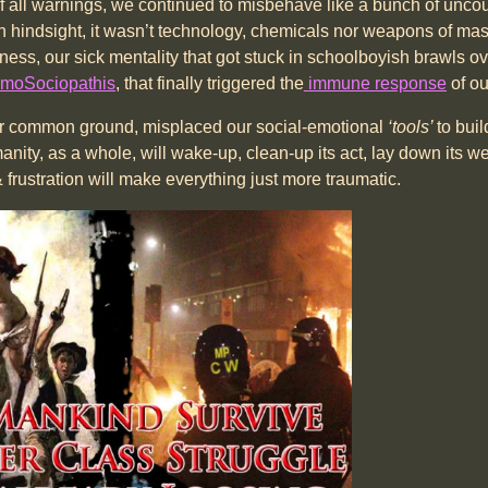
of all warnings, we continued to misbehave like a bunch of unco
sn’t technology, chemicals nor weapons of mass de
ness, our sick mentality that got stuck in schoolboyish brawls o
moSociopathis
, that finally triggered the
immune response
of ou
 our common ground, misplaced our social-emotional
‘tools’
to bui
umanity, as a whole, will wake-up, clean-up its act, lay down its
frustration will make everything just more traumatic.