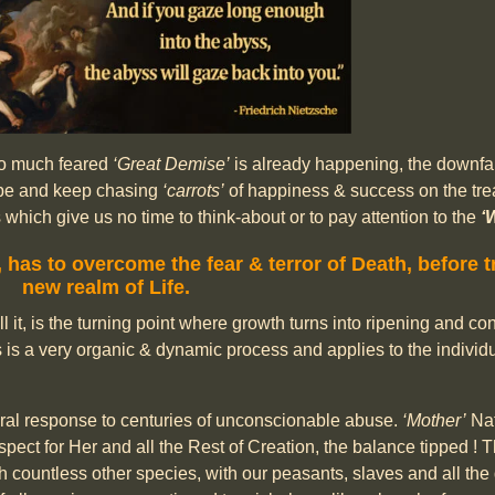
 so much feared
‘Great Demise’
is already happening, the downfall 
hope and keep chasing
‘carrots’
of happiness & success on the tre
ich give us no time to think-about or to pay attention to the
‘
,
has to overcome the fear & terror of Death,
before t
new realm of Life.
ll it, is the turning point where growth turns into ripening and c
s is a very organic & dynamic process and applies to the individu
atural response to centuries of unconscionable abuse.
‘Mother’
Nat
espect for Her and all the Rest of Creation, the balance tipped !
h countless other species, with our peasants, slaves and all th