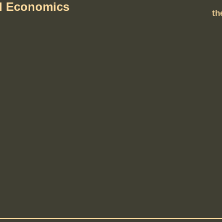
al Economics
th