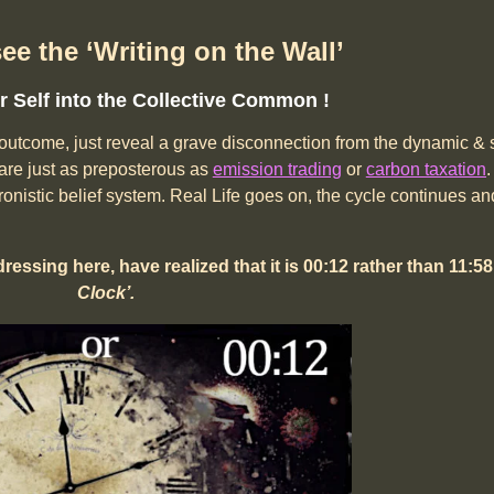
see the ‘Writing on the Wall’
 Self into the Collective Common !
he outcome, just reveal a grave disconnection from the dynamic & s
are just as preposterous as
emission trading
or
carbon taxation
.
nistic belief system. Real Life goes on, the cycle continues and
dressing here, have realized
that it is 00:12 rather than 11:5
Clock’.