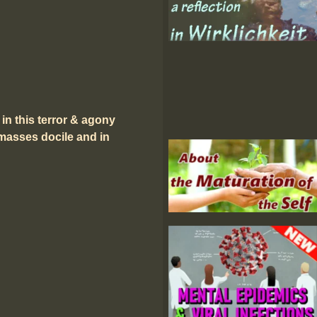
 in this terror & agony
 masses docile and in