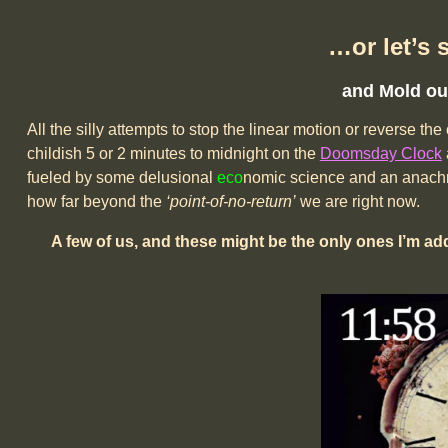
…or let’s 
and Mold our
All the silly attempts to stop the linear motion or reverse t
childish 5 or 2 minutes to midnight on the
Doomsday Clock
fueled by some delusional
eco
nomic science and an anachro
how far beyond the
‘point-of-no-return’
we are right now.
A few of us, and these might be the only ones I’m ad