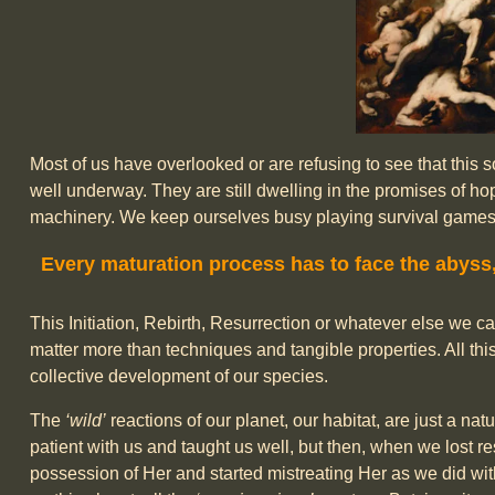
Most of us have overlooked or are refusing to see that this
well underway. They are still dwelling in the promises of 
machinery. We keep ourselves busy playing survival games wh
Every maturation process has to face the abyss
This Initiation, Rebirth, Resurrection or whatever else we ca
matter more than techniques and tangible properties. All thi
collective development of our species.
The
‘wild’
reactions of our planet, our habitat, are just a n
patient with us and taught us well, but then, when we lost r
possession of Her and started mistreating Her as we did wit