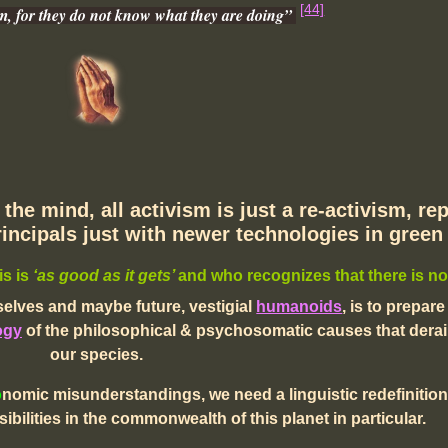
[44]
em, for they do not know what they are doing”
the mind, all activism is just a re-activism, re
incipals just with newer technologies in gree
is is
‘as good as it gets’
and who recognizes that there is no
elves and maybe future, vestigial
humanoids
,
is to prepare
ogy
of the
philosophical & psychosomatic causes that derail
our species.
o
nomic misunderstandings,
we need a linguistic redefinition
bilities in the commonwealth of this planet in particular.