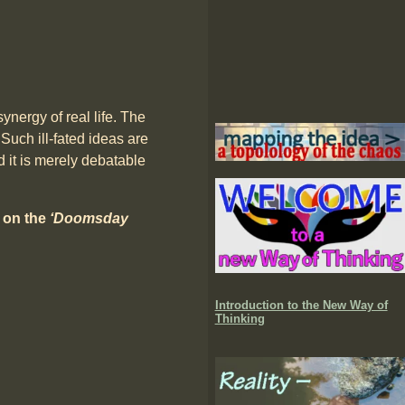
ynergy of real life. The
 Such ill-fated ideas are
 it is merely debatable
8 on the
‘Doomsday
Introduction to the New Way of
Thinking