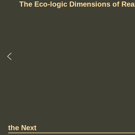
The Eco-logic Dimensions of Re
the Next