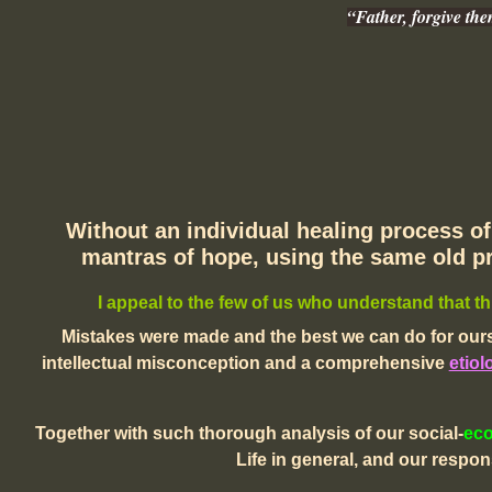
“Father, forgive th
Without an individual healing process of 
mantras of hope, using the same old pr
I appeal to the few of us who understand that th
Mistakes were made and the best we can do for ours
intellectual misconception and a comprehensive
etiol
Together with such thorough analysis of our social-
ec
Life in general,
and our responsi