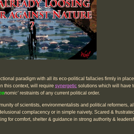
ional paradigm with all its eco-political fallacies firmly in place, 
n this context, will require
synergetic
solutions which will have t
co
nomic’
restraints of any current political order.
nity of scientists, environmentalists and political reformers, al
lf-delusional complacency or in simple naivety. Scared & frustra
ooking for comfort, shelter & guidance in strong authority & leaders