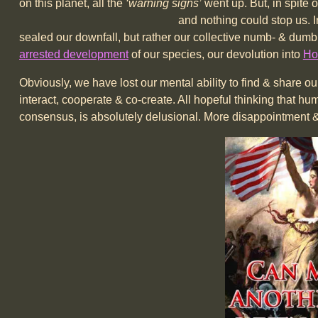
on this planet, all the
‘warning signs’
went up. But, in spite 
and nothing could stop us. In hindsight, it wa
sealed our downfall, but rather our collective numb- & dumb
arrested development
of our species, our devolution into
Ho
Obviously, we have lost our mental ability to find & share
interact, cooperate & co-create. All hopeful thinking that h
consensus, is absolutely delusional. More disappointment & 