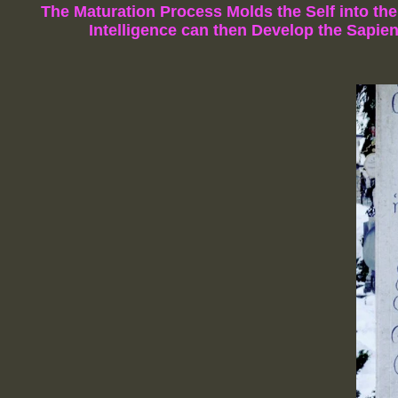
The Maturation Process Molds the Self into th
Intelligence
can then Develop the Sapien