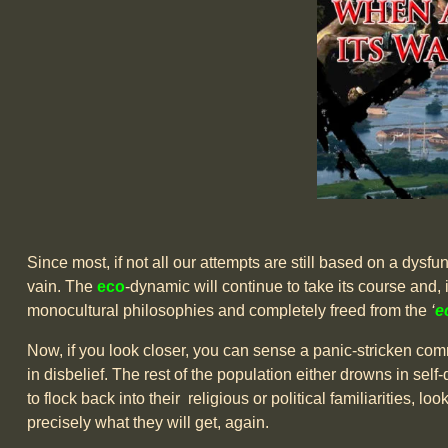
Since most, if not all our attempts are still based on a dysfunct
vain. The
eco
-dynamic will continue to take its course and, i
monocultural philosophies and completely freed from the
‘
e
Now, if you look closer, you can sense a panic-stricken commu
in disbelief. The rest of the population either drowns in se
to flock back into their religious or political familiarities, l
precisely what they will get, again.