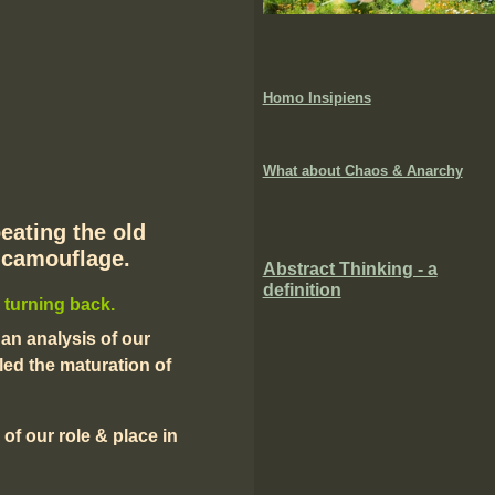
Homo Insipiens
What about Chaos & Anarchy
peating the old
n camouflage.
Abstract Thinking - a
definition
 turning back.
 an analysis of our
ed the maturation of
 of our role & place in