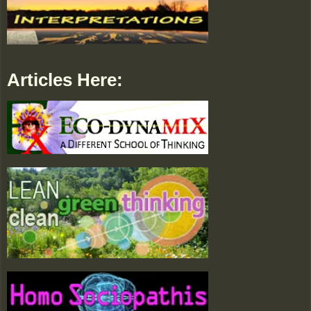
Articles Here: