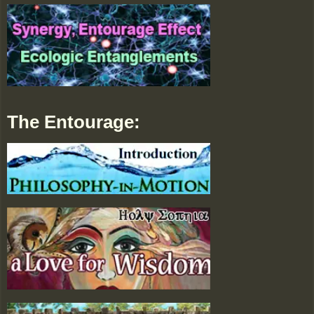
The Entourage: