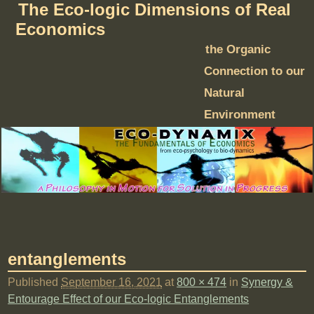
The Eco-logic Dimensions of Real
Economics
the Organic
Connection to our
Natural
Environment
entanglements
Published
September 16, 2021
at
800 × 474
in
Synergy &
Entourage Effect of our Eco-logic Entanglements