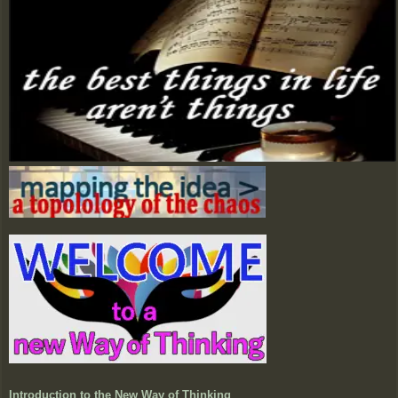
Introduction to the New Way of Thinking