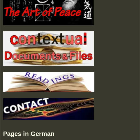
Pages in German