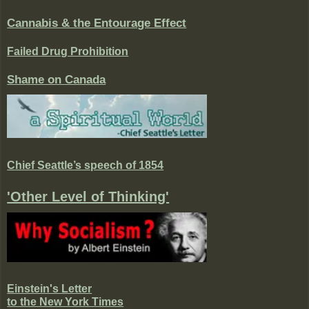
Cannabis & the Entourage Effect
Failed Drug Prohibition
Shame on Canada
Chief Seattle’s speech of 1854
'Other Level of Thinking'
Einstein's Letter
to the New York Times