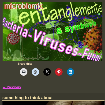
Share this:
← Previous
Image navigation
something to think about