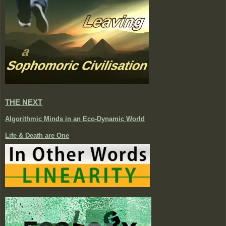
THE NEXT
Algorithmic Minds in an Eco-Dynamic World
Life & Death are One