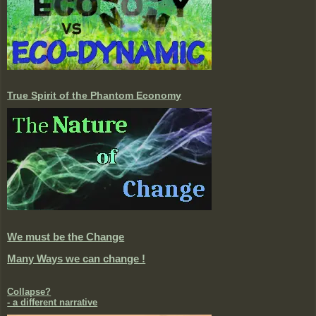
True Spirit of the Phantom Economy
We must be the Change
Many Ways we can change !
Collapse?
- a different narrative