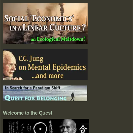
Welcome to the Quest