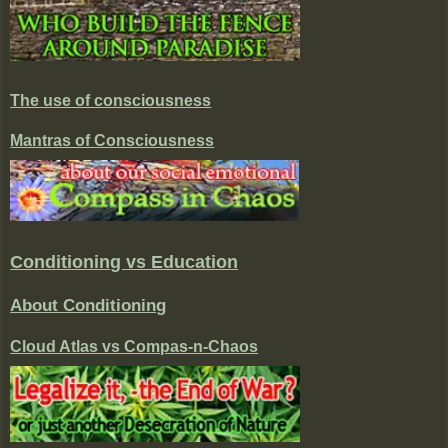
The use of consciousness
Mantras of Consciousness
Conditioning vs Education
About Conditioning
Cloud Atlas vs Compas-n-Chaos