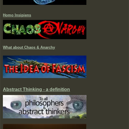
Homo Insipiens
What about Chaos & Anarchy
Abstract Thinking - a definition