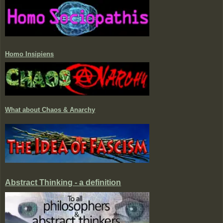
Homo Insipiens
What about Chaos & Anarchy
Abstract Thinking - a definition