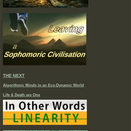
THE NEXT
Algorithmic Minds in an Eco-Dynamic World
Life & Death are One