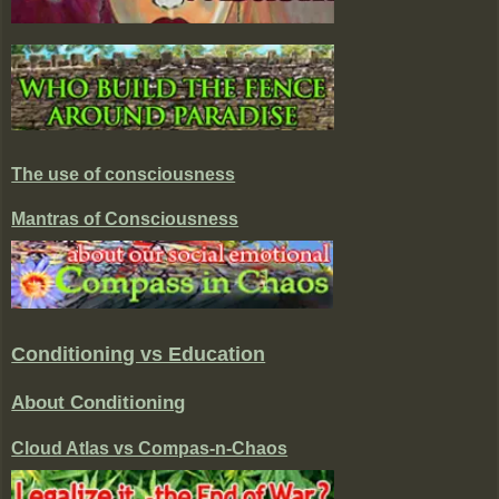
The use of consciousness
Mantras of Consciousness
Conditioning vs Education
About Conditioning
Cloud Atlas vs Compas-n-Chaos