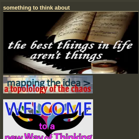
Image navigation
something to think about