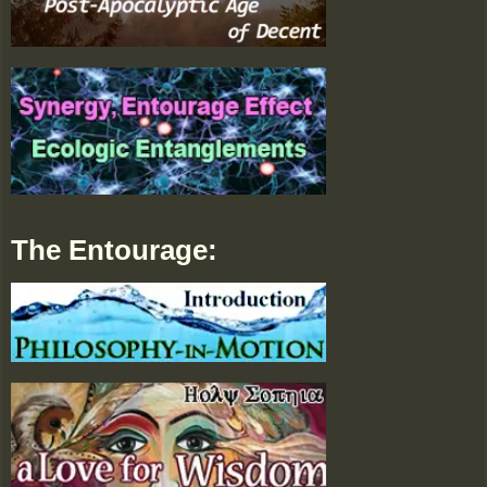
The Entourage: