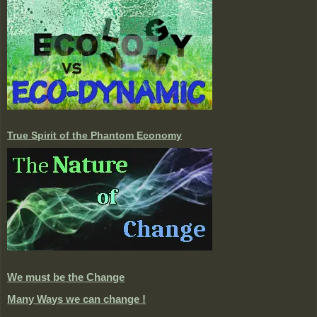
True Spirit of the Phantom Economy
We must be the Change
Many Ways we can change !