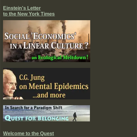
Einstein's Letter
to the New York Times
Welcome to the Quest