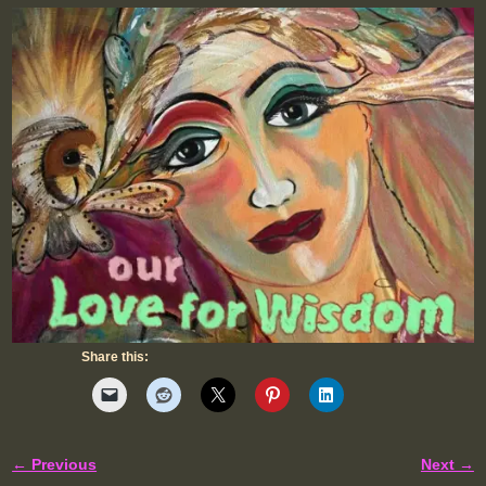
Share this:
← Previous
Next →