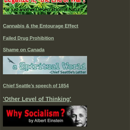
Cannabis & the Entourage Effect
Failed Drug Prohibition
Shame on Canada
Chief Seattle’s speech of 1854
'Other Level of Thinking'