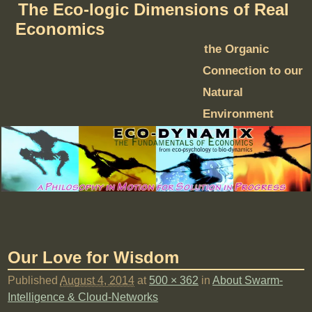
The Eco-logic Dimensions of Real
Economics
the Organic
Connection to our
Natural
Environment
Our Love for Wisdom
Published
August 4, 2014
at
500 × 362
in
About Swarm-
Intelligence & Cloud-Networks