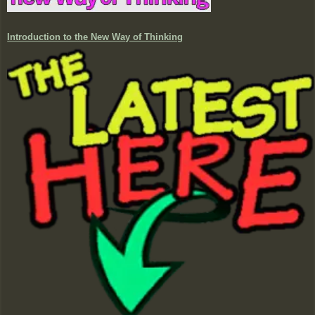
Introduction to the New Way of Thinking