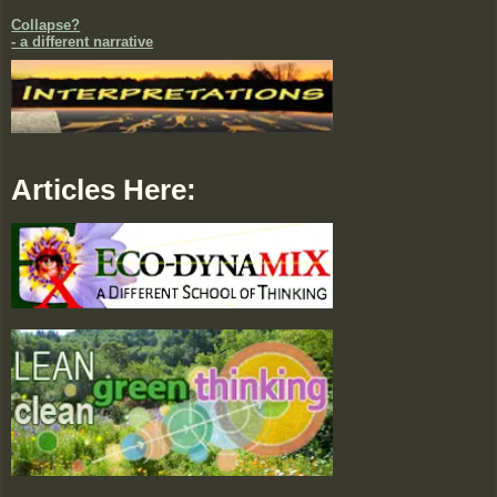
Collapse?
- a different narrative
Articles Here: