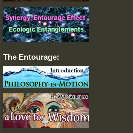
The Entourage: