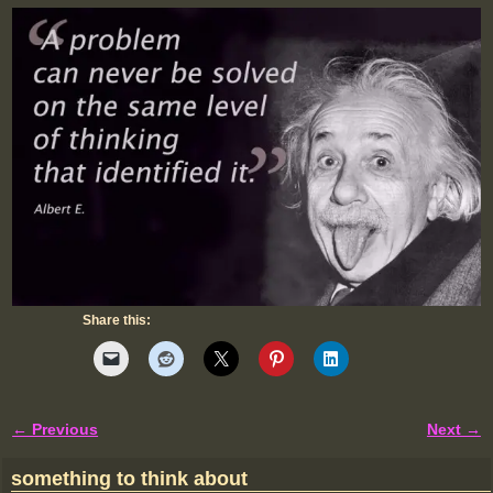
Share this:
← Previous
Next →
Image navigation
something to think about