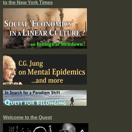
to the New York Times
Welcome to the Quest