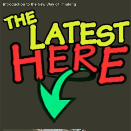
Introduction to the New Way of Thinking