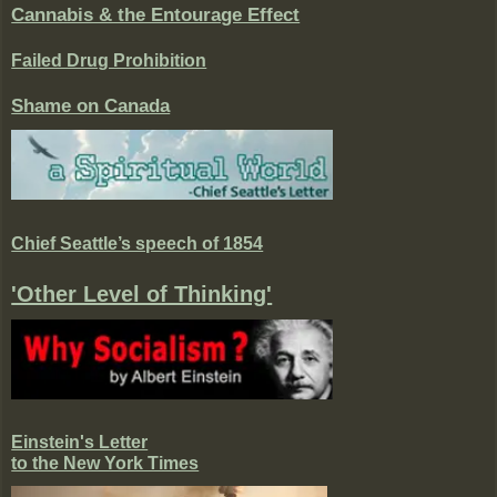
Cannabis & the Entourage Effect
Failed Drug Prohibition
Shame on Canada
Chief Seattle’s speech of 1854
'Other Level of Thinking'
Einstein's Letter
to the New York Times