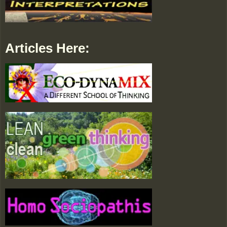
Articles Here: