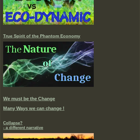
True Spirit of the Phantom Economy
We must be the Change
Many Ways we can change !
Collapse?
- a different narrative