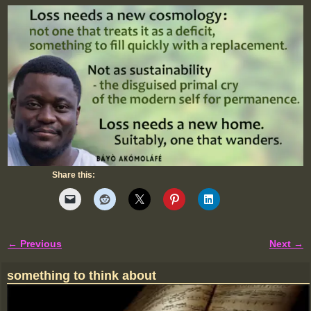
Share this:
← Previous
Next →
Image navigation
something to think about