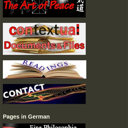
Pages in German