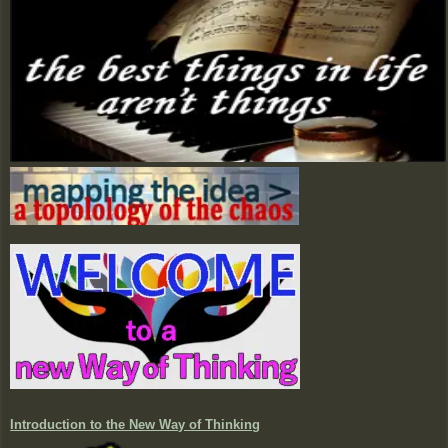
Introduction to the New Way of Thinking