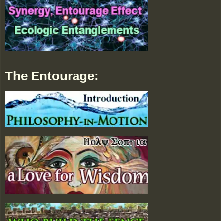
The Entourage: