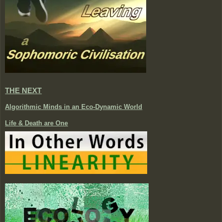
THE NEXT
Algorithmic Minds in an Eco-Dynamic World
Life & Death are One