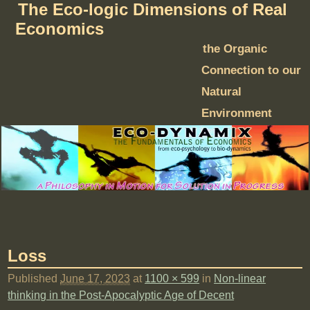
The Eco-logic Dimensions of Real
Economics
the Organic
Connection to our
Natural
Environment
Loss
Published
June 17, 2023
at
1100 × 599
in
Non-linear
thinking in the Post-Apocalyptic Age of Decent