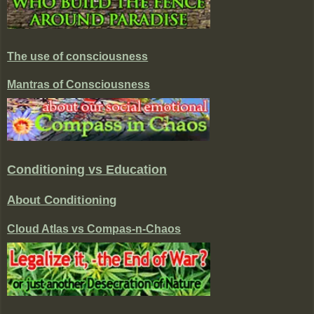
The use of consciousness
Mantras of Consciousness
Conditioning vs Education
About Conditioning
Cloud Atlas vs Compas-n-Chaos