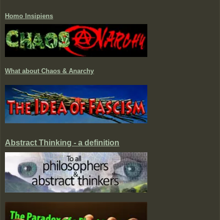
Homo Insipiens
What about Chaos & Anarchy
Abstract Thinking - a definition