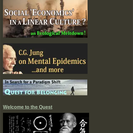
Welcome to the Quest