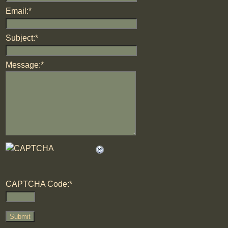
Email:
*
Subject:
*
Message:
*
CAPTCHA Code:
*