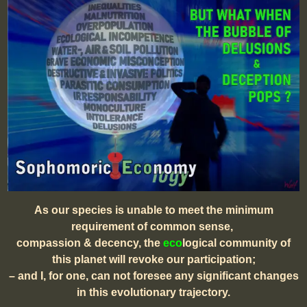
As our species is unable to meet the minimum
requirement of common sense,
compassion & decency, the
eco
logical community of
this planet will revoke our participation;
– and I, for one, can not foresee any significant changes
in this evolutionary trajectory.