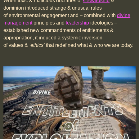
When toxic & malicious doctrines of
stewardship
&
dominion introduced strange & unusual rules
of environmental engagement and – combined with
divine
management
principles and
leadership
ideologies –
established new commandments of entitlements &
appropriation, it induced a systemic inversion
of values &
‘ethics’
that redefined what & who we are today.