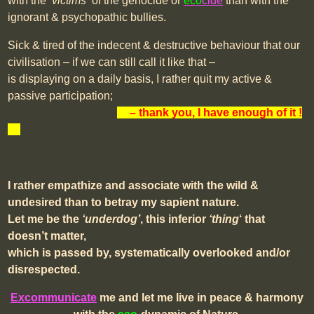
with the
‘victims’
of the genocide or
eco
cide
than with the
ignorant & psychopathic bullies.
Sick & tired of the indecent & destructive behaviour that our
civilisation – if we can still call it like that –
is displaying on a daily basis, I rather quit my active &
passive participation;
xx
– thank you, I have enough of it
!
xx
I rather empathize and associate with the wild &
undesired than to betray my sapient nature.
Let me be the
‘underdog’
, this inferior
‘thing
‘ that
doesn’t matter,
which is passed by, systematically overlooked and/or
disrespected.
Excommunicate
me and let me live in peace & harmony