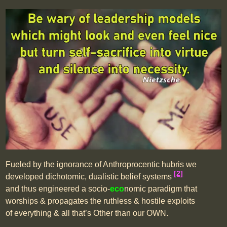
Fueled by the ignorance of Anthroprocentic hubris we
[2]
developed dichotomic, dualistic belief systems
and thus engineered a socio-
eco
nomic paradigm that
worships & propagates the ruthless & hostile exploits
of everything & all that’s Other than our OWN.