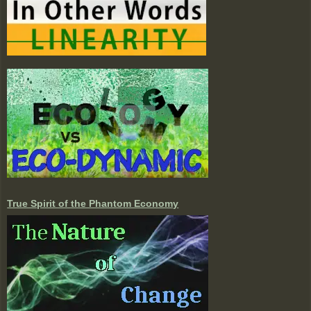
True Spirit of the Phantom Economy