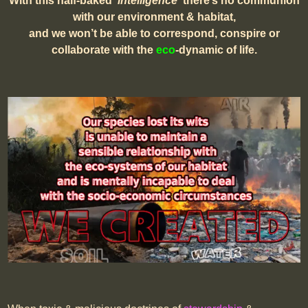
With this half-baked
‘intelligence
‘ there’s no communion
with our environment & habitat,
and we won’t be able to correspond, conspire or
collaborate with the
eco
-dynamic of life.