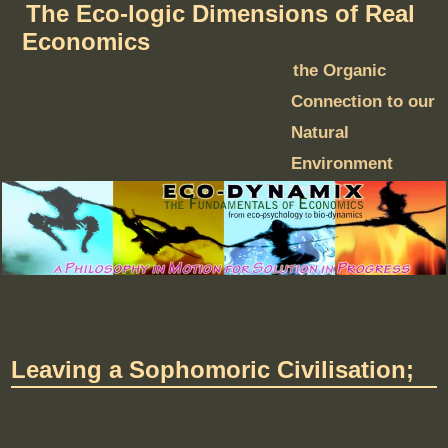
The Eco-logic Dimensions of Real
Economics
the Organic
Connection to our
Natural
Environment
Leaving a Sophomoric Civilisation;