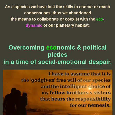
As a species we have lost the skills to concur or reach
consensuses, thus we abandoned
the means to collaborate or coexist with the
eco
-
dynamic
of our planetary habitat.
Overcoming
eco
nomic & political
pieties
in a time of social-emotional despair.