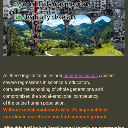
All these logical fallacies and
academic biases
caused
severe regressions in science & education,
corrupted the schooling of whole generations and
compromised the social-emotional competency
of the entire human population.
Without social-emotional skills, it’s impossible to
coordinate our efforts and find common ground.