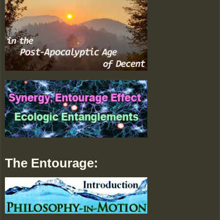
The Entourage: