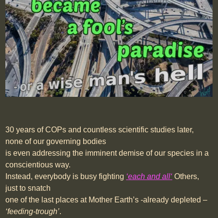
30 years of COPs and countless scientific studies later,
none of our governing bodies
is even addressing the imminent demise of our species in a
conscientious way.
Instead, everybody is busy fighting
‘
each and all
‘
Others,
just to snatch
one of the last places at Mother Earth’s -already depleted –
‘feeding-trough’
.