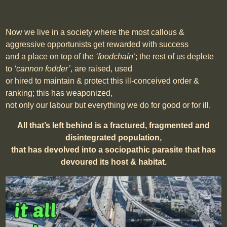
Now we live in a society where the most callous &
aggressive opportunists get rewarded with success
and a place on top of the
‘foodchain
‘; the rest of us deplete
to
‘cannon fodder’
, are
raised, used
or hired to maintain & protect this ill-conceived order &
ranking; this has weaponized,
not only our labour but everything we do for good or for ill.
All that’s left behind is a fractured, fragmented and
disintegrated population,
that has devolved into a sociopathic parasite that has
devoured its host & habitat.