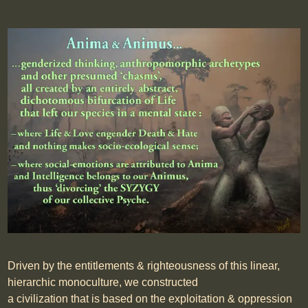
Driven by the entitlements & righteousness of this linear,
hierarchic monoculture, we constructed
a civilization that is based on the exploitation & oppression