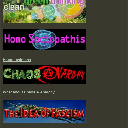
Homo Insipiens
What about Chaos & Anarchy