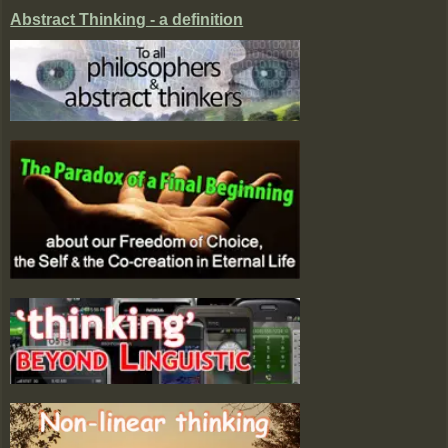
Abstract Thinking - a definition