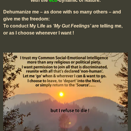
with the
eco
-dynamic of Nature.
Dehumanize me – as done with so many others – and
give me the freedom:
To conduct My Life as
‘My Gut Feelings’
are telling me,
or as I choose whenever I want !