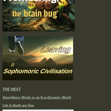
THE NEXT
Algorithmic Minds in an Eco-Dynamic World
Life & Death are One