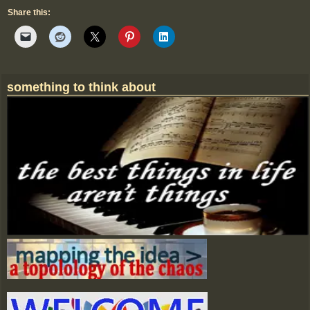
Share this:
something to think about