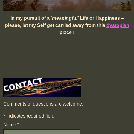
In my pursuit of a
‘meaningful’
Life or Happiness –
please, let my Self get carried away from this
dystopian
place !
Comments or questions are welcome.
*
indicates required field
Name:
*