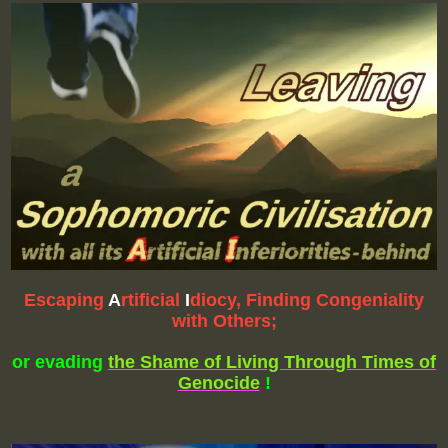
Escap
ing
A
rtificial
I
diocy, Finding Congeniality
with Others;
or evading
the Shame of Living Through Times of
Genocide
!