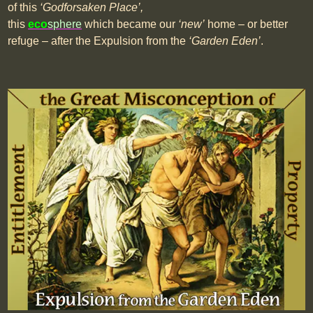
of this
‘Godforsaken Place’,
this
eco
sphere
which became our
‘new’
home – or better
refuge – after the Expulsion from the
‘Garden Eden’
.