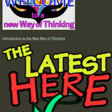
Introduction to the New Way of Thinking