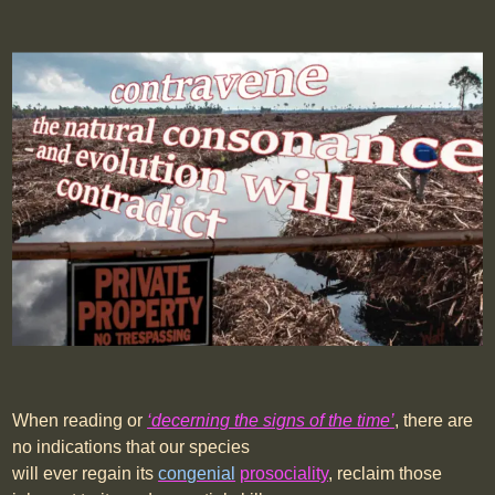
When reading or
‘decerning the signs of the time’
, there are
no indications that our species
will ever regain its
congenial
prosociality
, reclaim those