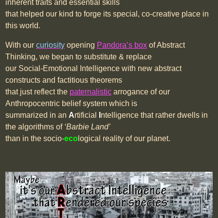
inherent traits and essential skills
that helped our kind to forge its special, co-creative place in
this world.
With our
curiosity
opening
Pandora’s box
of Abstract
Thinking, we began to substitute & replace
our Social-Emotional Intelligence with new abstract
constructs and factitious theorems
that just reflect the
paternalistic
arrogance of our
Anthropocentric belief system which is
summarized in an
A
rtificial
I
ntelligence that rather dwells in
the algorithms of
‘Barbie Land’
than in the socio-
eco
logical reality of our planet.