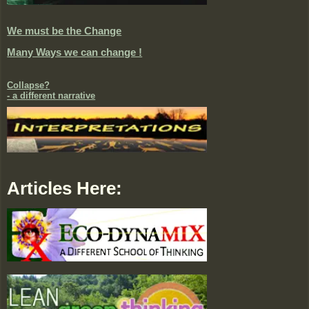
We must be the Change
Many Ways we can change !
Collapse?
- a different narrative
Articles Here: