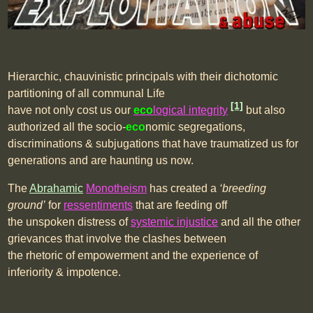
Hierarchic, chauvinistic principals with their dichotomic
partitioning of all communal Life
[1]
have not only cost us our
eco
logical integrity
but also
authorized all the socio-
eco
nomic segregations,
discriminations & subjugations that have traumatized us for
generations and are haunting us now.
The
Abrahamic
Monotheism
has created a
‘breeding
ground’
for
ressentiments
that are feeding off
the unspoken distress of
systemic injustice
and all the other
grievances that involve the clashes between
the rhetoric of empowerment and the experience of
inferiority & impotence.