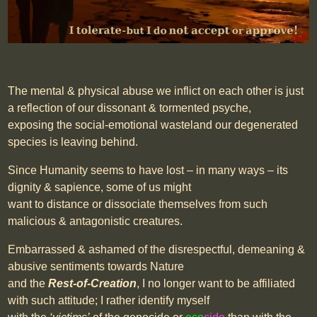
The mental & physical abuse we inflict on each other is just
a reflection of our dissonant & tormented psyche,
exposing the social-emotional wasteland our degenerated
species is leaving behind.
Since Humanity seems to have lost – in many ways – its
dignity & sapience, some of us might
want to distance or dissociate themselves from such
malicious & antagonistic creatures.
Embarrassed & ashamed of the disrespectful, demeaning &
abusive sentiments towards Nature
and the
Rest-of-Creation
, I no longer want to be affiliated
with such attitude; I rather identify myself