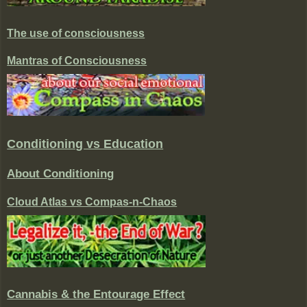
The use of consciousness
Mantras of Consciousness
Conditioning vs Education
About Conditioning
Cloud Atlas vs Compas-n-Chaos
Cannabis & the Entourage Effect