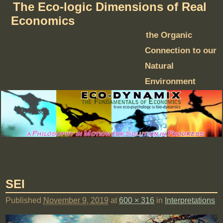
The Eco-logic Dimensions of Real
Economics
the Organic
Connection to our
Natural
Environment
SEI
Published
November 9, 2019
at
600 × 316
in
Interpretations