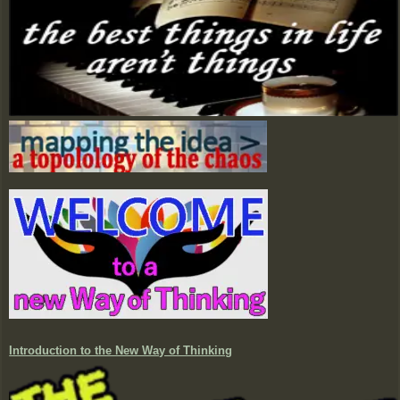
Introduction to the New Way of Thinking