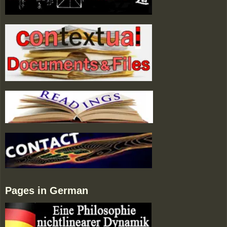
Pages in German