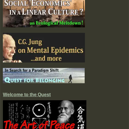
Welcome to the Quest