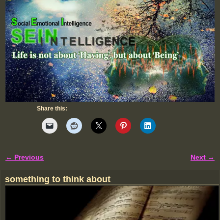
Share this:
← Previous
Next →
Image navigation
something to think about