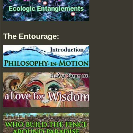
The Entourage: