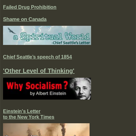
Failed Drug Prohibition
Shame on Canada
Chief Seattle’s speech of 1854
'Other Level of Thinking'
Einstein's Letter
to the New York Times