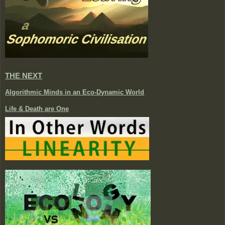
THE NEXT
Algorithmic Minds in an Eco-Dynamic World
Life & Death are One