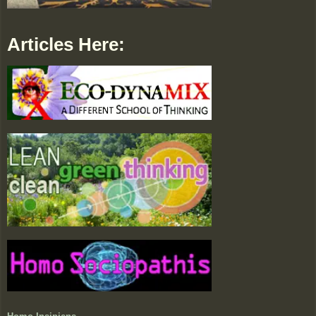
Articles Here: