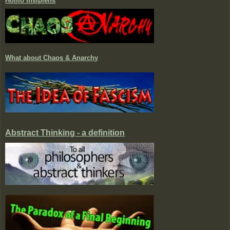
Homo Insipiens
What about Chaos & Anarchy
Abstract Thinking - a definition