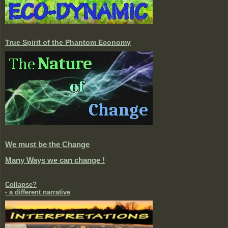
True Spirit of the Phantom Economy
We must be the Change
Many Ways we can change !
Collapse?
- a different narrative