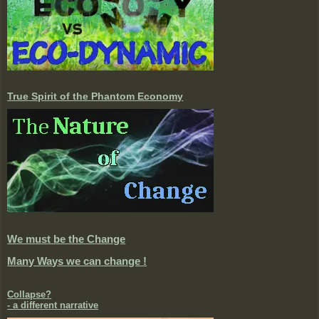
True Spirit of the Phantom Economy
We must be the Change
Many Ways we can change !
Collapse?
- a different narrative