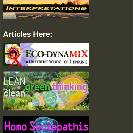
Articles Here: