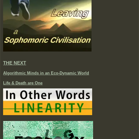
THE NEXT
Algorithmic Minds in an Eco-Dynamic World
Life & Death are One