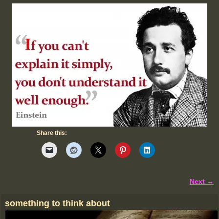
Share this:
Next →
Image navigation
something to think about