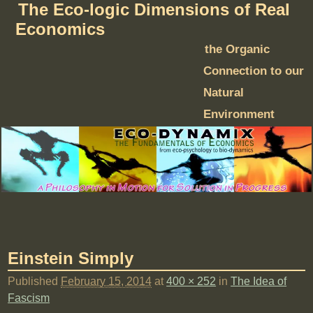
The Eco-logic Dimensions of Real
Economics
the Organic
Connection to our
Natural
Environment
Einstein Simply
Published
February 15, 2014
at
400 × 252
in
The Idea of
Fascism