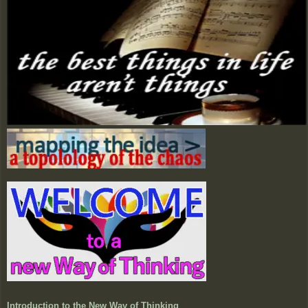
Introduction to the New Way of Thinking