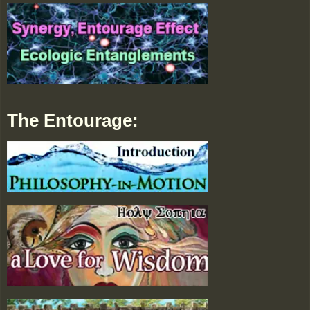
The Entourage: