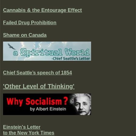
Cannabis & the Entourage Effect
Failed Drug Prohibition
Shame on Canada
Chief Seattle’s speech of 1854
'Other Level of Thinking'
Einstein's Letter
to the New York Times