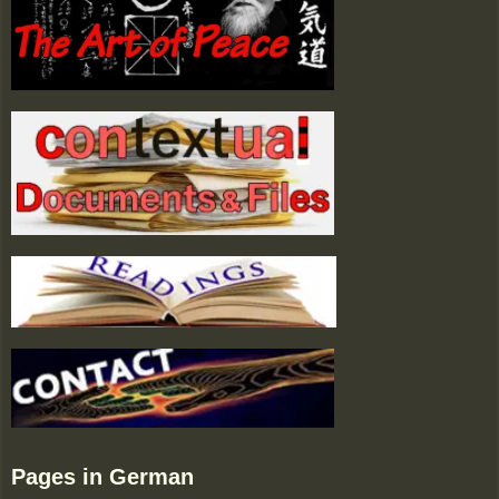
Pages in German