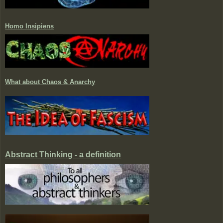
Homo Insipiens
What about Chaos & Anarchy
Abstract Thinking - a definition