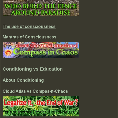
The use of consciousness
Mantras of Consciousness
Conditioning vs Education
About Conditioning
Cloud Atlas vs Compas-n-Chaos