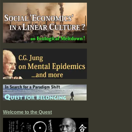
Welcome to the Quest