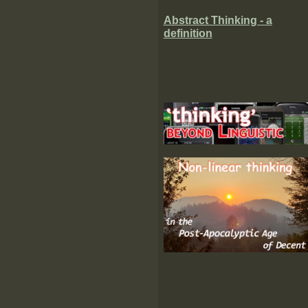
Abstract Thinking - a
definition