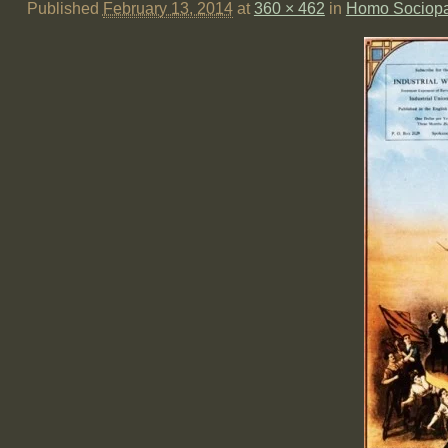
Published
February 13, 2014
at
360 × 462
in
Homo Sociopat