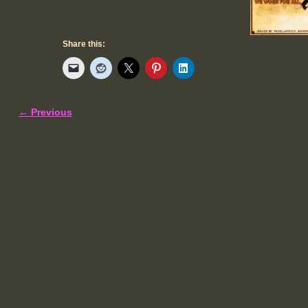
Share this:
← Previous
Image navigation