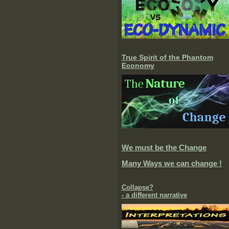
True Spirit of the Phantom
Economy
We must be the Change
Many Ways we can change !
Collapse?
- a different narrative