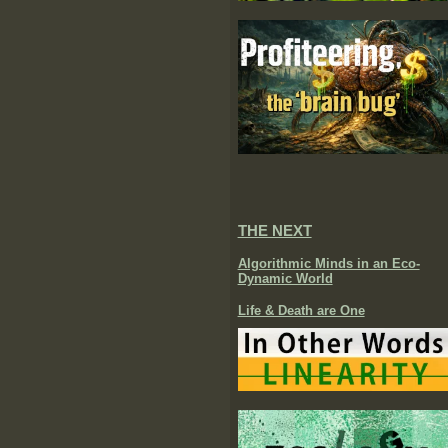
THE NEXT
Algorithmic Minds in an Eco-
Dynamic World
Life & Death are One