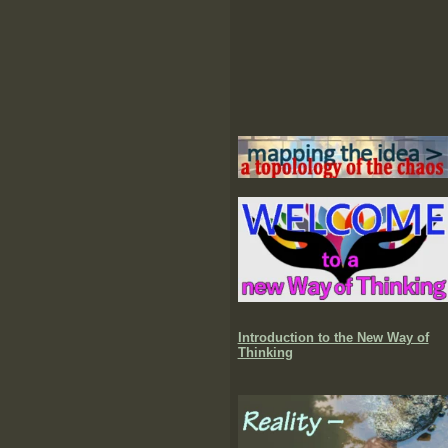
Introduction to the New Way of
Thinking