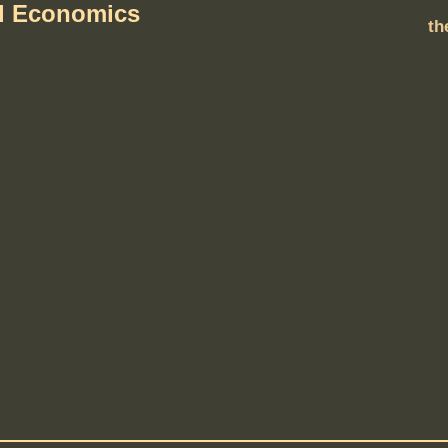
al Economics
th