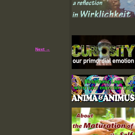
Next →