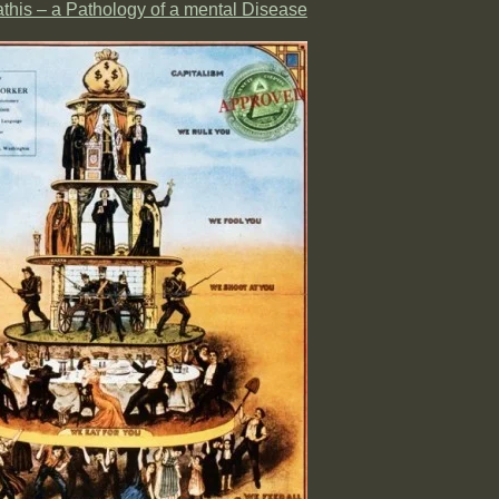
his – a Pathology of a mental Disease