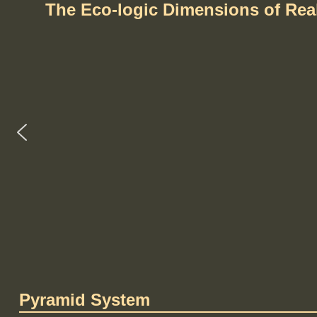
The Eco-logic Dimensions of Re
Pyramid System