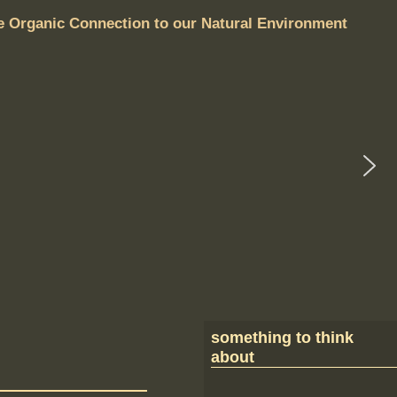
e Organic Connection to our Natural Environment
something to think
about