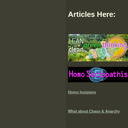
Articles Here:
Homo Insipiens
What about Chaos & Anarchy