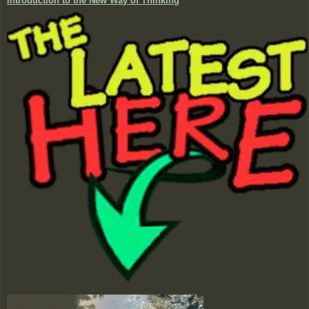
Introduction to the New Way of Thinking