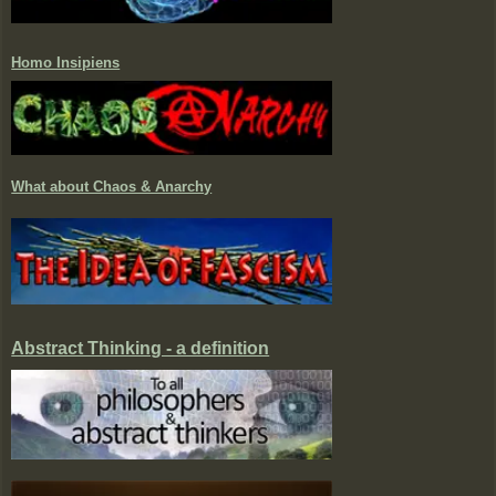
Homo Insipiens
What about Chaos & Anarchy
Abstract Thinking - a definition