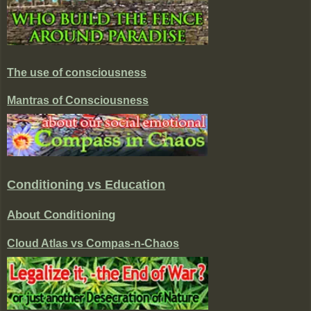
The use of consciousness
Mantras of Consciousness
Conditioning vs Education
About Conditioning
Cloud Atlas vs Compas-n-Chaos