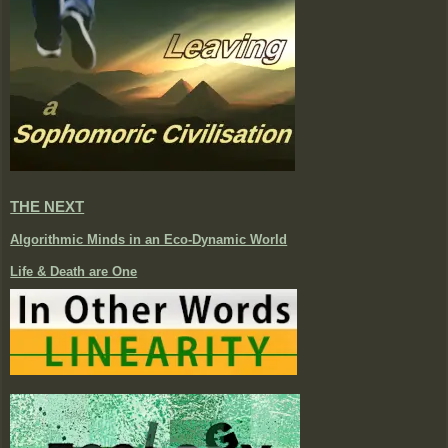
THE NEXT
Algorithmic Minds in an Eco-Dynamic World
Life & Death are One