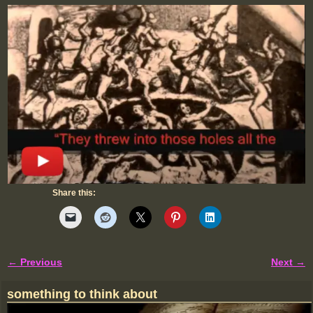
Share this:
← Previous
Next →
Image navigation
something to think about