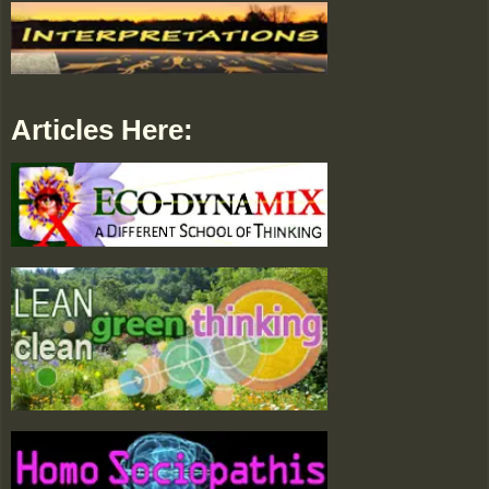
Articles Here: