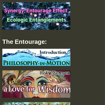
The Entourage: