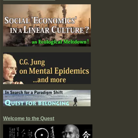
Welcome to the Quest