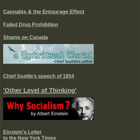
Cannabis & the Entourage Effect
Failed Drug Prohibition
Shame on Canada
Chief Seattle’s speech of 1854
'Other Level of Thinking'
Einstein's Letter
to the New York Times