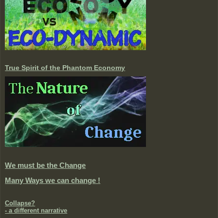
True Spirit of the Phantom Economy
We must be the Change
Many Ways we can change !
Collapse?
- a different narrative