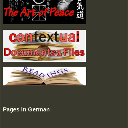
Pages in German