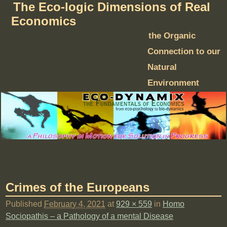
The Eco-logic Dimensions of Real
Economics
the Organic
Connection to our
Natural
Environment
Crimes of the Europeans
Published
February 4, 2021
at
929 × 559
in
Homo
Sociopathis – a Pathology of a mental Disease