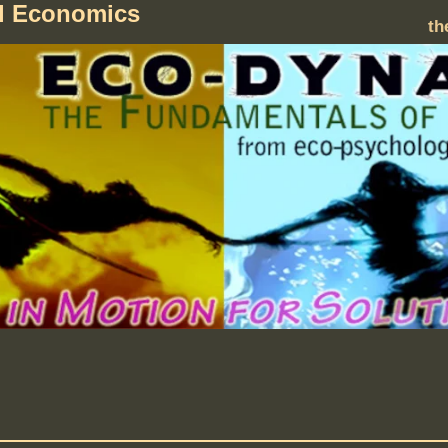
al Economics
th