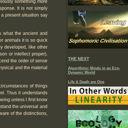
obviously something more
sponse. It is not simply
 a present situation say
tes what the ancient and
r animals it is so quick
ly developed, like other
on or intellect proper).
THE NEXT
cend the order of sense
physical and the material
Algorithmic Minds in an Eco-
Dynamic World
Life & Death are One
 circumstances of things
vel. Thus it understands
eing unless I first know
rstand the universal and
ware of the distinctions,