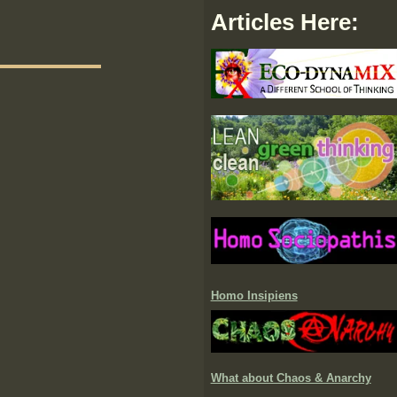
Articles Here:
Homo Insipiens
What about Chaos & Anarchy