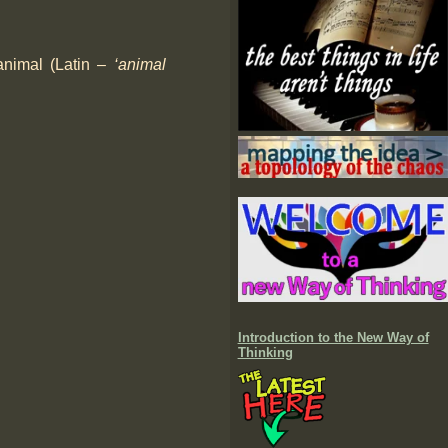
 animal (Latin –
‘animal
Introduction to the New Way of
Thinking