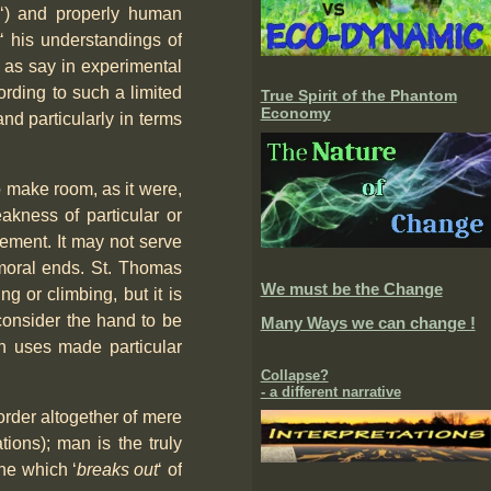
‘) and properly human
y
‘ his understandings of
, as say in experimental
rding to such a limited
True Spirit of the Phantom
Economy
nd particularly in terms
o make room, as it were,
eakness of particular or
ement. It may not serve
d moral ends. St. Thomas
We must be the Change
g or climbing, but it is
t consider the hand to be
Many Ways we can change !
ich uses made particular
Collapse?
- a different narrative
 order altogether of mere
ations); man is the truly
ne which ‘
breaks out
‘ of