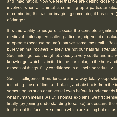
and imagination. Now we feel that we are getting close to 
involved when an animal is summing up a particular situati
remembering the past or imagining something it has seen (
of danger.
It is this ability to judge or assess the concrete signific
medieval philosophers called particular judgement or natura
to operate (because natural) that we sometimes call it ‘
inst
purely animal ‘
powers
‘ – they are not our natural ‘
strength
Such intelligence, though obviously a very subtle and marv
knowledge, which is limited to the particular, to the here and
aspects of things, fully conditioned in all their individuality.
Such intelligence, then, functions in a way totally opposit
including those of time and place, and abstracts from the i
something as such or universal even before it understands it
what human means. As St. Thomas explains: we first sense th
finally (by joining understanding to sense) understand the si
for it is not the faculties so much which are acting but me as