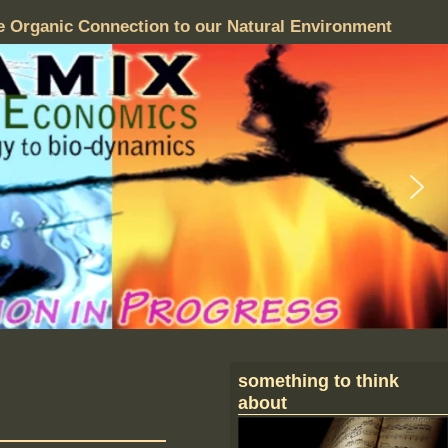
e Organic Connection to our Natural Environment
something to think
about