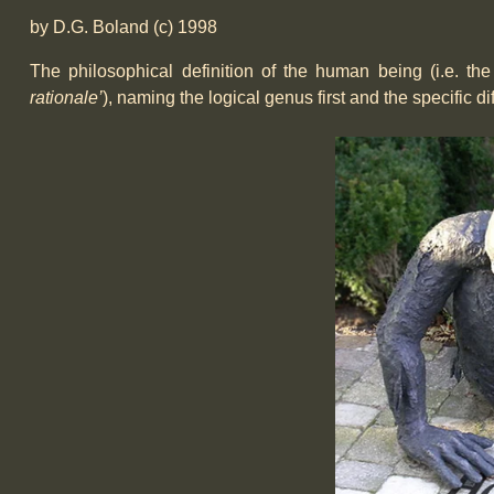
by D.G. Boland (c) 1998
The philosophical definition of the human being (i.e. th
rationale’
), naming the logical genus first and the specific d