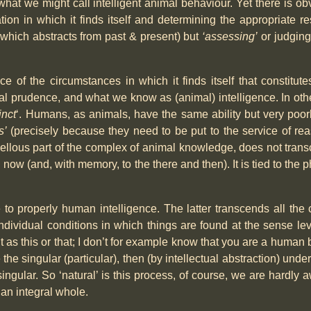
what we might call intelligent animal behaviour. Yet there is 
on in which it finds itself and determining the appropriate re
which abstracts from past & present) but
‘assessing’
or judging
ance of the circumstances in which it finds itself that constitu
l prudence, and what we know as (animal) intelligence. In othe
inct
‘. Humans, as animals, have the same ability but very poor
s’
(precisely because they need to be put to the service of reas
ellous part of the complex of animal knowledge, does not trans
 now (and, with memory, to the there and then). It is tied to the 
e to properly human intelligence. The latter transcends all the
ndividual conditions in which things are found at the sense le
 as this or that; I don’t for example know that you are a human b
e singular (particular), then (by intellectual abstraction) unde
ngular. So ‘natural’ is this process, of course, we are hardly a
 an integral whole.