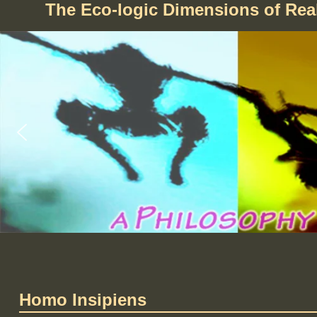
The Eco-logic Dimensions of Re
Homo Insipiens