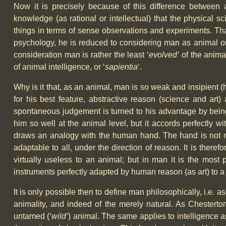
Now it is precisely because of this difference between 
knowledge (as rational or intellectual) that the physical sc
things in terms of sense observations and experiments. That
psychology, he is reduced to considering man as animal onl
consideration man is rather the least ‘
evolved’
of the animal
of animal intelligence, or ‘
sapientia
‘.
Why is it that, as an animal, man is so weak and insipient 
for his best feature, abstractive reason (science and art)
spontaneous judgement is turned to his advantage by being 
him so well at the animal level, but it accords perfectly w
draws an analogy with the human hand. The hand is not natur
adaptable to all, under the direction of reason. It is theref
virtually useless to an animal; but in man it is the most 
instruments perfectly adapted by human reason (as art) to a 
It is only possible then to define man philosophically, i.e. as
animality, and indeed of the merely natural. As Chesterton
untamed (‘
wild’
) animal. The same applies to intelligence 