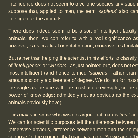
intelligence does not seem to give one species any superior
suppose that, applied to man, the term ‘
sapiens’
also carr
intelligent of the animals.
There does indeed seem to be a sort of intelligent facul
animals, then, we can refer to with a real significance as
however, is its practical orientation and, moreover, its limit
But rather than helping the scientist in his efforts to classif
of
‘intelligence’
or
‘wisdom’
, as just pointed out, does not es
most intelligent (and hence termed
‘sapiens’
, rather than
amounts to only a difference of degree. We do not for insta
the eagle as the one with the most acute eyesight, or the d
power of knowledge; admittedly not as obvious as the ext
animals obviously have).
This may suit some who wish to argue that man is
‘just’
an 
We can for scientific purposes tell the difference between 
(otherwise obvious) difference between man and the chimpan
suppose for the moment that man has more. So we are left wi