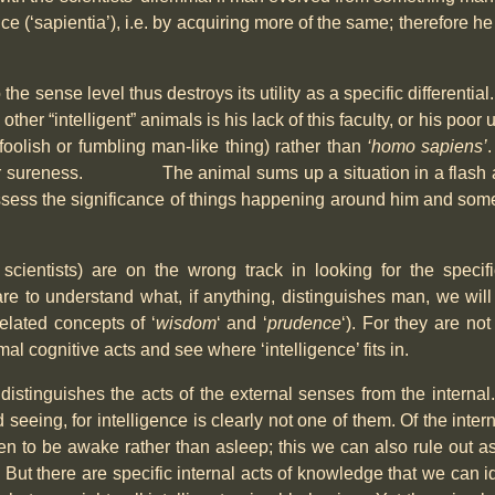
nce (‘sapientia’), i.e. by acquiring more of the same; therefore h
o the sense level thus destroys its utility as a specific differenti
er “intelligent” animals is his lack of this faculty, or his poor 
foolish or fumbling man-like thing) rather than
‘homo sapiens’
ility or sureness. The animal sums up a situation in a flash a
ssess the significance of things happening around him and some
 scientists) are on the wrong track in looking for the specif
e are to understand what, if anything, distinguishes man, we w
related concepts of ‘
wisdom
‘ and ‘
prudence
‘). For they are no
imal cognitive acts and see where ‘intelligence’ fits in.
distinguishes the acts of the external senses from the interna
d seeing, for intelligence is clearly not one of them. Of the int
n to be awake rather than asleep; this we can also rule out as r
But there are specific internal acts of knowledge that we can 