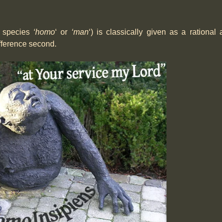
e species
‘homo
‘ or
‘man
‘) is classically given as a rational
ifference second.