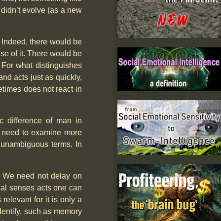
e didn’t evolve (as a new
al. Indeed, there would be
use of it. There would be
. For what distinguishes
nd acts just as quickly,
times does not react in
ic difference of man in
ill need to examine more
t unambiguous terms. In
l. We need not delay on
ernal senses acts one can
elevant for it is only a
identify, such as memory