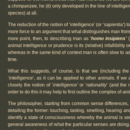
a chimpanzee, he (it) only developed in the line of intellige
species) at all.
The reduction of the notion of ‘intelligence’ (or
‘sapientia’
) t
more force to an argument that what distinguishes man from oth
more point, then, to describing man as ‘
homo insipiens’
(
animal intelligence or prudence is its (relative) infallib
whereas in the same kind of context man is often slow to a
time.
What this suggests, of course, is that we (including the
‘
intelligence
‘, as it can be applied to other animals. If w
closely the notion of ‘
intelligence’
or ‘
rationality
‘ (and the 
order to do this it may help to first outline the complex of an
The philosopher, starting from common sense differences, 
detailing the former: touching, tasting, smelling, hearing an
identify a state of consciousness whereby the animal is see
general awareness of what the particular senses are doing. 