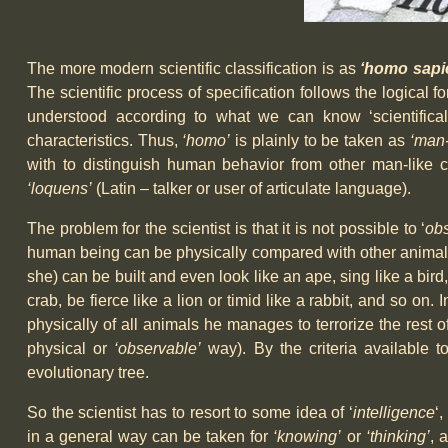
The more modern scientific classification is as
‘homo sapi
The scientific process of specification follows the logical 
understood according to what we can know ‘scientificall
characteristics. Thus,
‘homo’
is plainly to be taken as
‘man-
with to distinguish human behavior from other man-like cr
‘loquens’
(Latin – talker or user of articulate language).
The problem for the scientist is that it is not possible to ‘
ob
human being can be physically compared with other animals 
she) can be built and even look like an ape, sing like a bird,
crab, be fierce like a lion or timid like a rabbit, and so on.
physically of all animals he manages to terrorize the rest
physical or
‘observable’
way). By the criteria available t
evolutionary tree.
So the scientist has to resort to some idea of ‘
intelligence
‘
in a general way can be taken for
‘knowing’
or
‘thinking’
, 