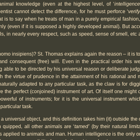
animal knowledge (even at the highest level, of ‘
intelligence
ientist cannot detect the difference, for he must perforce ‘
verif
 is to say when he treats of man in a purely empirical fashion
y (even if it is supposed a highly developed animal). But acco
s, in nearly every respect, such as speed, sense of smell, etc a
(homo insipiens)? St. Thomas explains again the reason – it is t
 and consequent (free) will. Even in the practical order his w
able to be directed by his universal reason or deliberate judg
ith the virtue of prudence in the attainment of his rational an
ally adapted to any particular task, as the claw is for diggin
ore the perfect (conjoined) instrument of art. Of itself one migh
powerful of instruments; for it is the universal instrument wh
particular task.
 a universal object, and this definition takes him (it) outside the
 quipped, all other animals are ‘
tamed’
(by their natural limit
as applied to animals and man. Human intelligence is the only o