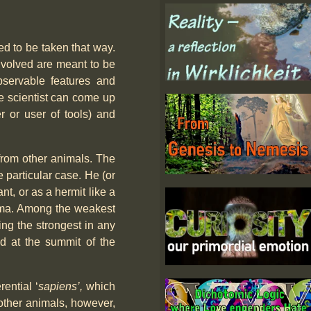
ed to be taken that way.
involved are meant to be
bservable features and
he scientist can come up
 or user of tools) and
 from other animals. The
 particular case. He (or
nt, or as a hermit like a
gma. Among the weakest
ing the strongest in any
ed at the summit of the
rential ‘
sapiens’,
which
 other animals, however,