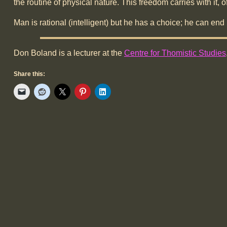
the routine of physical nature. This freedom carries with it, 
Man is rational (intelligent) but he has a choice; he can end
Don Boland is a lecturer at the
Centre for Thomistic Studies
Share this: