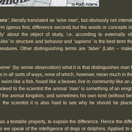
ens’
, literally translated as
‘wise man’
, but obviously not intend
form (genus first, difference second) but the words or concepts 
y’ about the object of study, i.e. according to externally o
like’
in structure and behavior and
‘sapiens’
is the best term t
eatures. Other distinguishing terms are ‘
faber’
(Latin – maker
serve’
(by sense observation) what it is that distinguishes man
in all sorts of ways, none of which, however, mean much in the
 swim like a fish, hoard like a beaver, live in community like an a
 Indeed to the scientist the animal
‘man’
is something of an eni
 of the animal kingdom, and sometimes his own kind (without be
o the scientist it is also hard to see why he should be plac
, as a testable property, to explain the difference. Hence the diffe
as we speak of the intelligence of dogs or dolphins. Applied to