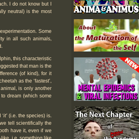
ach. I do not know but I
ally neutral) is the most
& experimentation. Some
ty in all such animals,
d.
phin, this characteristic
suggested that man is the
ference (of kind), for it
cheetah as the ‘fastest’,
 animal, is only another
ty to dream (which some
l
‘it’
(i.e. the species) is.
 tell scientifically the
oth have it, even if we
ike, i.e. something like