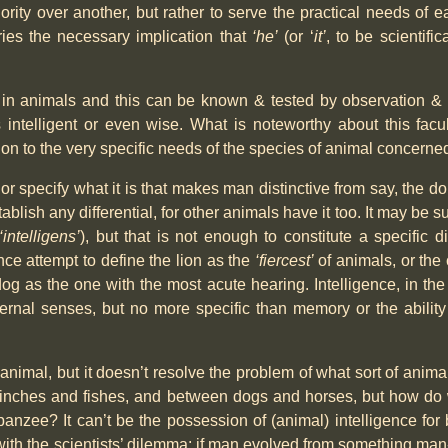
ity over another, but rather to serve the practical needs of e
ies the necessary implication that
‘he’
(or ‘
it’
, to be scientific
ty in animals and this can be known & tested by observation 
 intelligent or even wise. What is noteworthy about this facul
ation to the very specific needs of the species of animal concerne
y or specify what it is that makes man distinctive from say, the dol
tablish any differential, for other animals have it too. It may be 
‘intelligens’
), but that is not enough to constitute a specific dif
nce attempt to define the lion as the
‘fiercest’
of animals, or the 
og as the one with the most acute hearing. Intelligence, in the
ernal senses, but no more specific than memory or the abili
animal, but it doesn’t resolve the problem of what sort of anima
finches and fishes, and between dogs and horses, but how do we
zee? It can’t be the possession of (animal) intelligence for b
th the scientists’ dilemma: if man evolved from something man-l