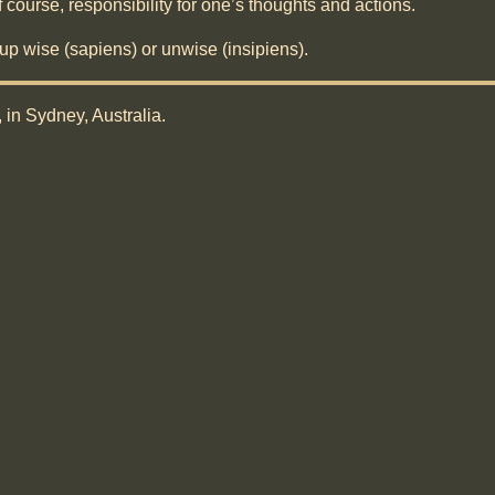
of course, responsibility for one’s thoughts and actions.
 up wise (sapiens) or unwise (insipiens).
, in Sydney, Australia.