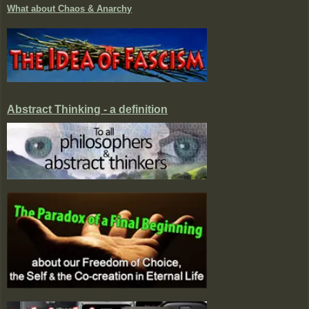
What about Chaos & Anarchy
Abstract Thinking - a definition