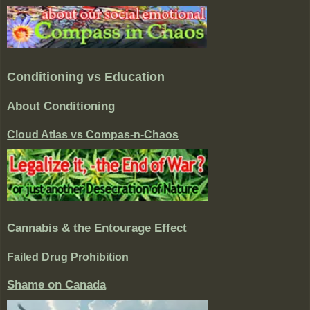
Conditioning vs Education
About Conditioning
Cloud Atlas vs Compas-n-Chaos
Cannabis & the Entourage Effect
Failed Drug Prohibition
Shame on Canada