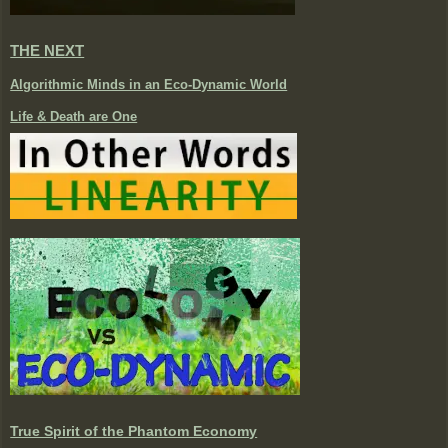
THE NEXT
Algorithmic Minds in an Eco-Dynamic World
Life & Death are One
True Spirit of the Phantom Economy