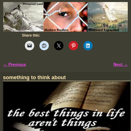
Share this:
← Previous
Next →
Image navigation
something to think about