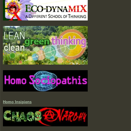
Homo Insipiens