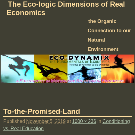
The Eco-logic Dimensions of Real
Economics
the Organic
Connection to our
Natural
Environment
To-the-Promised-Land
Published
November 5, 2019
at
1000 × 236
in
Conditioning
vs. Real Education