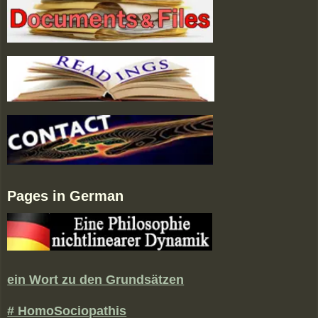
Pages in German
ein Wort zu den Grundsätzen
# HomoSociopathis