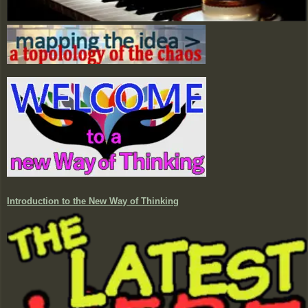
Introduction to the New Way of Thinking