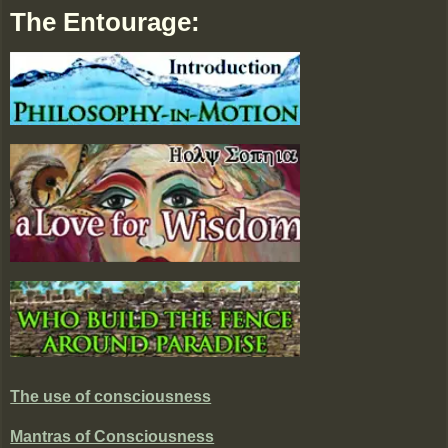
The Entourage:
The use of consciousness
Mantras of Consciousness