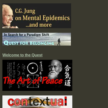
Welcome to the Quest