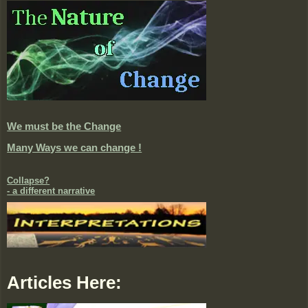
We must be the Change
Many Ways we can change !
Collapse?
- a different narrative
Articles Here: