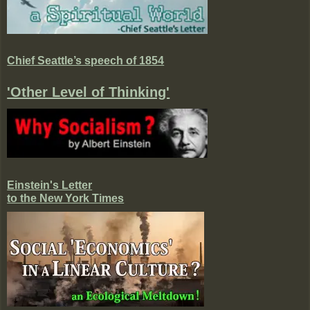
Chief Seattle’s speech of 1854
'Other Level of Thinking'
Einstein's Letter
to the New York Times