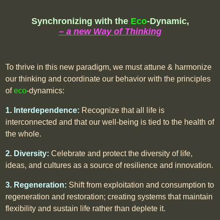
Synchronizing with the
Eco
-Dynamic,
– a new Way of Thinking
To thrive in this new paradigm, we must attune & harmonize
our thinking and coordinate our behavior with the principles
of
eco
-dynamics:
1. Interdependence:
Recognize that all life is
interconnected and that our well-being is tied to the health of
the whole.
2. Diversity:
Celebrate and protect the diversity of life,
ideas, and cultures as a source of resilience and innovation.
3. Regeneration:
Shift from exploitation and consumption to
regeneration and restoration; creating systems that maintain
flexibility and sustain life rather than deplete it.