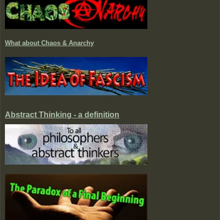
What about Chaos & Anarchy
Abstract Thinking - a definition