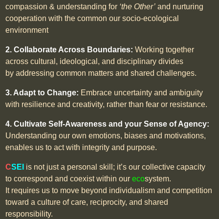
compassion & understanding for
‘the Other’
and nurturing
cooperation with the common our socio-ecological
environment
2. Collaborate Across Boundaries:
Working together
across cultural, ideological, and disciplinary divides
by addressing common matters and shared challenges.
3. Adapt to Change:
Embrace uncertainty and ambiguity
with resilience and creativity, rather than fear or resistance.
4. Cultivate Self-Awareness and your Sense of Agency:
Understanding our own emotions, biases and motivations,
enables us to act with integrity and purpose.
C
SEI
is not just a personal skill; it’s our collective capacity
to correspond and coexist within our
eco
system.
It requires us to move beyond individualism and competition
toward a culture of care, reciprocity, and shared
responsibility.