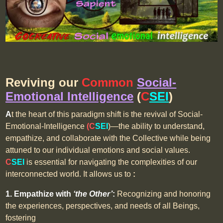
Reviving
our
Common
Social-
Emotional Intelligence
(
C
SEI
)
A
t the heart of this paradigm shift is the revival of Social-
Emotional-Intelligence
(C
SEI
)—the ability to understand,
empathize, and collaborate with the Collective while being
attuned to our individual emotions and social values.
C
SEI
is essential for navigating the complexities of our
interconnected world. It allows us to
:
1. Empathize with
‘the Other’
:
Recognizing and honoring
the experiences, perspectives, and needs of all Beings,
fostering