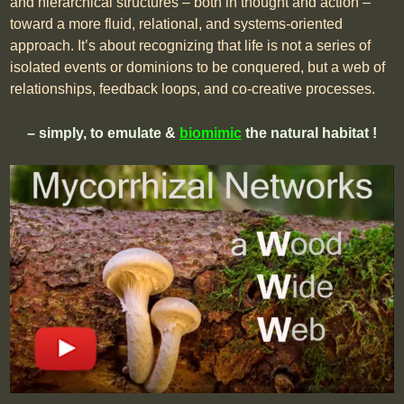
and hierarchical structures – both in thought and action –
toward a more fluid, relational, and systems-oriented
approach. It’s about recognizing that life is not a series of
isolated events or dominions to be conquered, but a web of
relationships, feedback loops, and co-creative processes.
– simply, to emulate &
biomimic
the natural habitat !