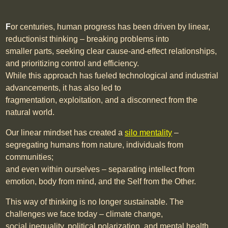
F
or centuries, human progress has been driven by linear,
reductionist thinking – breaking problems into
smaller parts, seeking clear cause-and-effect relationships,
and prioritizing control and efficiency.
While this approach has fueled technological and industrial
advancements, it has also led to
fragmentation, exploitation, and a disconnect from the
natural world.
Our linear mindset has created a
silo mentality
–
segregating humans from nature, individuals from
communities;
and even within ourselves
– separating intellect from
emotion, body from mind, and the Self from the Other.
This way of thinking is no longer sustainable. The
challenges we face today – climate change,
social inequality, political polarization, and mental health