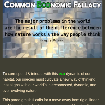
T
o correspond & interact with this
eco
-dynamic of our
habitat, our species must cultivate a new way of thinking
that aligns with our world’s interconnected, dynamic, and
ever-evolving nature.
This paradigm shift calls for a move away from rigid, linear,