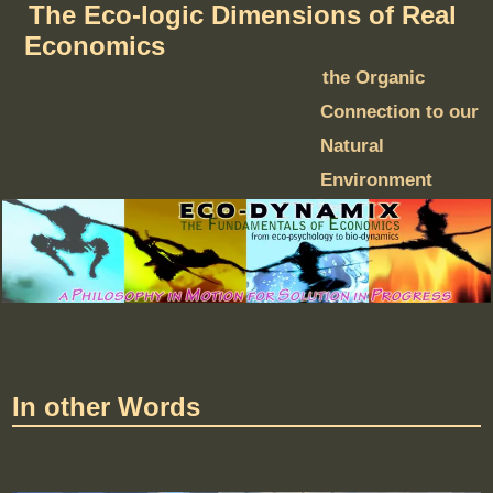
The Eco-logic Dimensions of Real
Economics
the Organic
Connection to our
Natural
Environment
In other Words