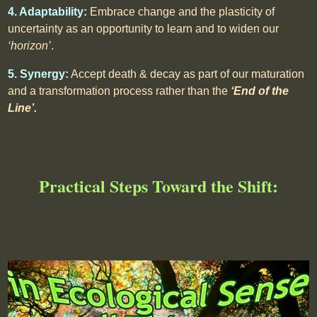
4. Adaptability:
Embrace change and the plasticity of
uncertainty as an opportunity to learn and to widen our
‘horizon’
.
5. Synergy:
Accept death & decay as part of our maturation
and a transformation process rather than the
‘End of the
Line’.
Practical Steps Toward the Shift: