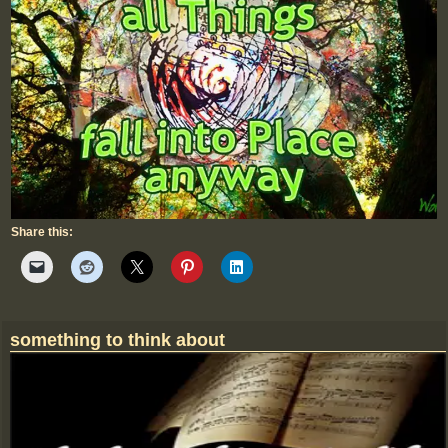
Share this:
something to think about