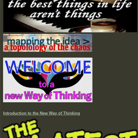
Introduction to the New Way of Thinking