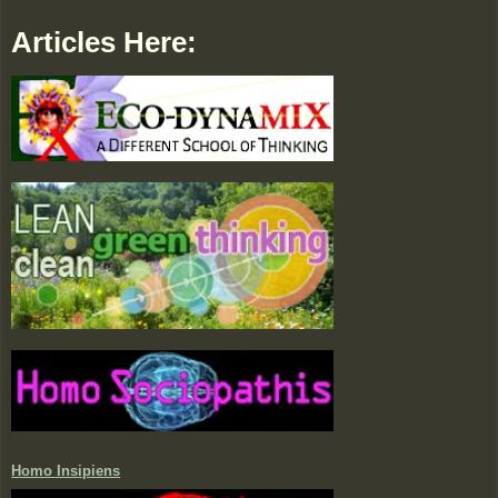
Articles Here:
Homo Insipiens