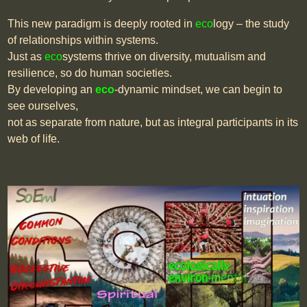
This new paradigm is deeply rooted in
eco
logy – the study
of relationships within systems.
Just as
eco
systems thrive on diversity, mutualism and
resilience, so do human societies.
By developing an
eco
-dynamic mindset, we can begin to
see ourselves,
not as separate from nature, but as integral participants in its
web of life.