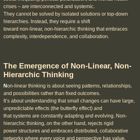
crises – are interconnected and systemic.
They cannot be solved by isolated solutions or top-down
hierarchies. Instead, they require a shift
toward non-linear, non-hierarchic thinking that embraces
complexity, interdependence, and collaboration.
The Emergence of Non-Linear, Non-
Hierarchic Thinking
N
on-linear thinking is about seeing patterns, relationships,
and possibilities rather than fixed outcomes.
It’s about understanding that small changes can have large,
unpredictable effects (the butterfly effect) and
that systems are constantly adapting and evolving. Non-
hierarchic thinking, on the other hand, rejects rigid
power structures and embraces distributed, collaborative
networks where every voice and perspective has value.