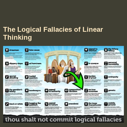
The Logical Fallacies of Linear
Thinking