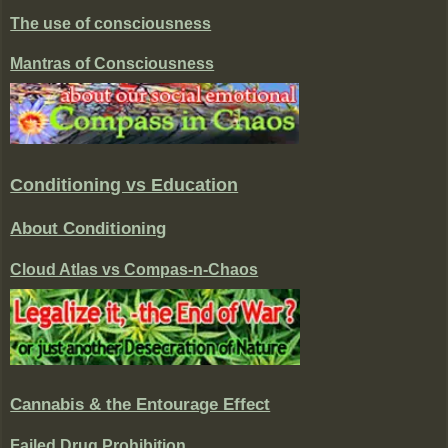
The use of consciousness
Mantras of Consciousness
Conditioning vs Education
About Conditioning
Cloud Atlas vs Compas-n-Chaos
Cannabis & the Entourage Effect
Failed Drug Prohibition