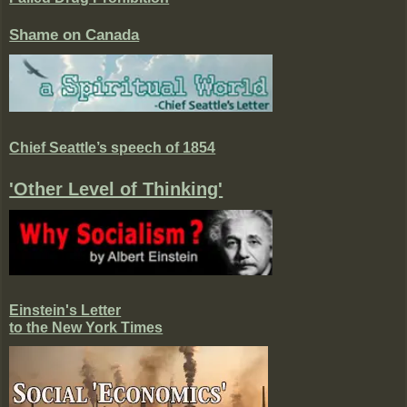
Shame on Canada
Chief Seattle’s speech of 1854
'Other Level of Thinking'
Einstein's Letter
to the New York Times