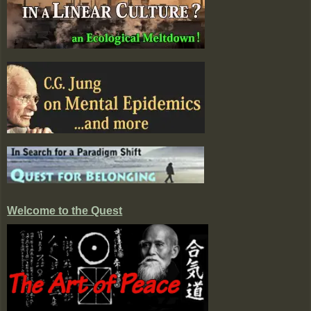
Welcome to the Quest