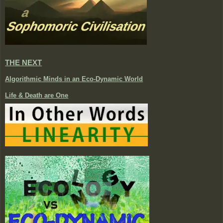
THE NEXT
Algorithmic Minds in an Eco-Dynamic World
Life & Death are One