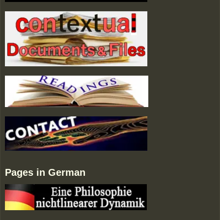
Pages in German