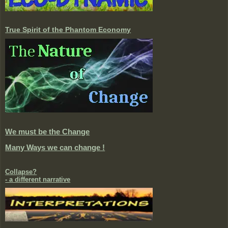
True Spirit of the Phantom Economy
We must be the Change
Many Ways we can change !
Collapse?
- a different narrative