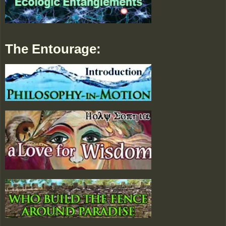
The Entourage: